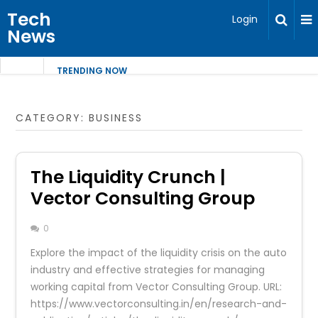
Tech
Login
News
TRENDING NOW
CATEGORY:
BUSINESS
The Liquidity Crunch |
Vector Consulting Group
0
Explore the impact of the liquidity crisis on the auto
industry and effective strategies for managing
working capital from Vector Consulting Group. URL:
https://www.vectorconsulting.in/en/research-and-