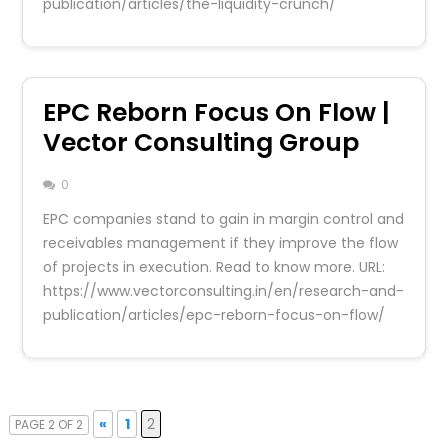
publication/articles/the-liquidity-crunch/
EPC Reborn Focus On Flow |
Vector Consulting Group
0
EPC companies stand to gain in margin control and
receivables management if they improve the flow
of projects in execution. Read to know more. URL:
https://www.vectorconsulting.in/en/research-and-
publication/articles/epc-reborn-focus-on-flow/
«
1
2
PAGE 2 OF 2