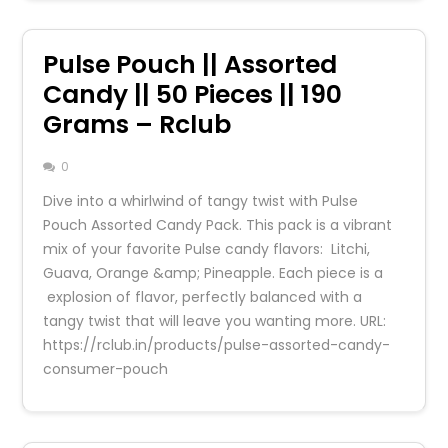
Pulse Pouch || Assorted
Candy || 50 Pieces || 190
Grams – Rclub
0
Dive into a whirlwind of tangy twist with Pulse
Pouch Assorted Candy Pack. This pack is a vibrant
mix of your favorite Pulse candy flavors: Litchi,
Guava, Orange &amp; Pineapple. Each piece is a
explosion of flavor, perfectly balanced with a
tangy twist that will leave you wanting more. URL:
https://rclub.in/products/pulse-assorted-candy-
consumer-pouch