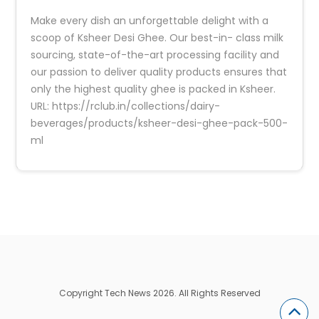
Make every dish an unforgettable delight with a
scoop of Ksheer Desi Ghee. Our best-in- class milk
sourcing, state-of-the-art processing facility and
our passion to deliver quality products ensures that
only the highest quality ghee is packed in Ksheer.
URL: https://rclub.in/collections/dairy-
beverages/products/ksheer-desi-ghee-pack-500-
ml
Copyright Tech News 2026. All Rights Reserved