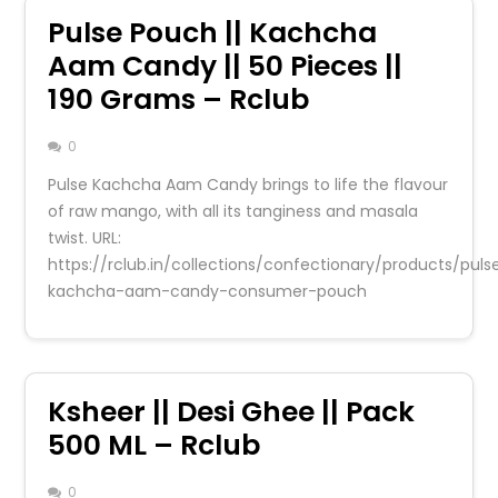
Pulse Pouch || Kachcha
Aam Candy || 50 Pieces ||
190 Grams – Rclub
0
Pulse Kachcha Aam Candy brings to life the flavour
of raw mango, with all its tanginess and masala
twist. URL:
https://rclub.in/collections/confectionary/products/puls
kachcha-aam-candy-consumer-pouch
Ksheer || Desi Ghee || Pack
500 ML – Rclub
0