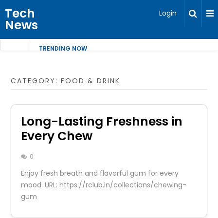
Tech
Login
News
TRENDING NOW
CATEGORY:
FOOD & DRINK
Long-Lasting Freshness in
Every Chew
0
Enjoy fresh breath and flavorful gum for every
mood. URL: https://rclub.in/collections/chewing-
gum