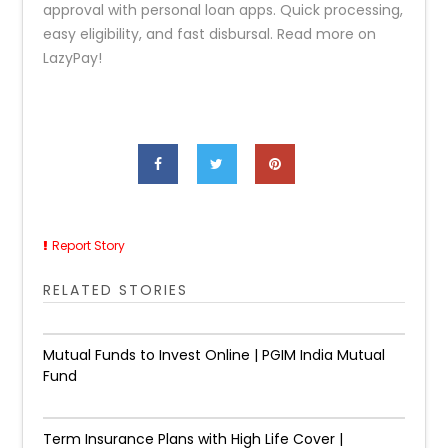
approval with personal loan apps. Quick processing,
easy eligibility, and fast disbursal. Read more on
LazyPay!
Report Story
RELATED STORIES
Mutual Funds to Invest Online | PGIM India Mutual
Fund
Term Insurance Plans with High Life Cover |