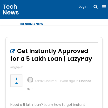
Tech
Login
News
TRENDING NOW
Get Instantly Approved
for a ₹5 Lakh Loan | LazyPay
lazypay.in
1
Aarav Sharma
1 year ago in
Finance
0
Need a ₹5 lakh loan? Learn how to get instant