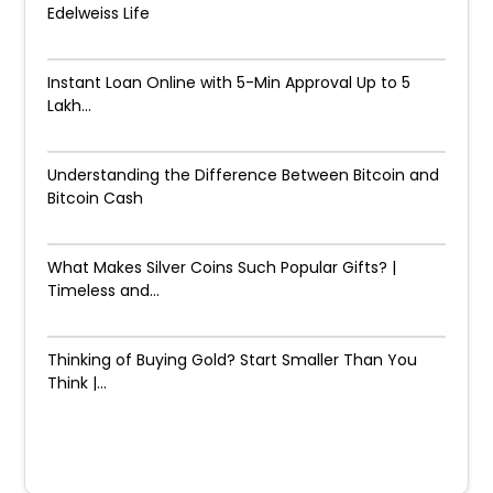
Edelweiss Life
Instant Loan Online with 5-Min Approval Up to ₹5
Lakh...
Understanding the Difference Between Bitcoin and
Bitcoin Cash
What Makes Silver Coins Such Popular Gifts? |
Timeless and...
Thinking of Buying Gold? Start Smaller Than You
Think |...