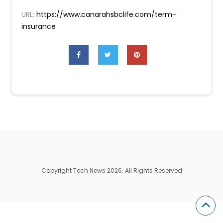
URL:
https://www.canarahsbclife.com/term-
insurance
Copyright Tech News 2026. All Rights Reserved