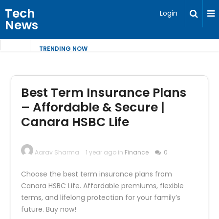
Tech
Login
News
TRENDING NOW
Best Term Insurance Plans
– Affordable & Secure |
Canara HSBC Life
Aarav Sharma
1 year ago in
Finance
0
Choose the best term insurance plans from
Canara HSBC Life. Affordable premiums, flexible
terms, and lifelong protection for your family’s
future. Buy now!