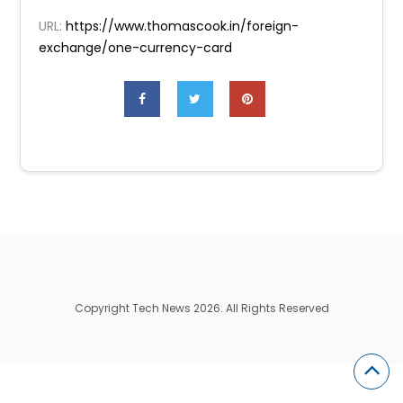
URL:
https://www.thomascook.in/foreign-
exchange/one-currency-card
Copyright Tech News 2026. All Rights Reserved