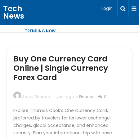
Tech
Login
News
TRENDING NOW
Buy One Currency Card
Online | Single Currency
Forex Card
Aarav Sharma
1 year ago in
Finance
0
Explore Thomas Cook’s One Currency Card,
preferred by travelers for its lower exchange
charges, global acceptance, and enhanced
security. Plan your international trip with ease.