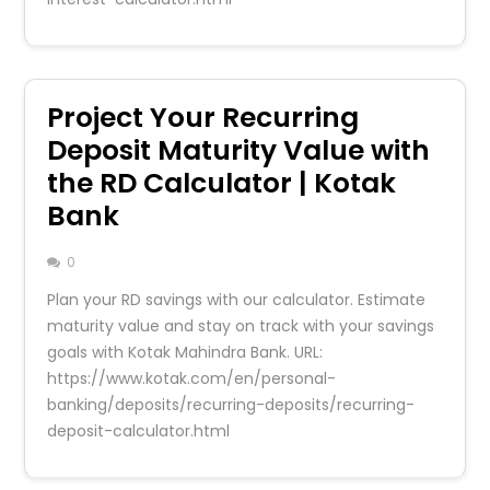
Project Your Recurring
Deposit Maturity Value with
the RD Calculator | Kotak
Bank
0
Plan your RD savings with our calculator. Estimate
maturity value and stay on track with your savings
goals with Kotak Mahindra Bank. URL:
https://www.kotak.com/en/personal-
banking/deposits/recurring-deposits/recurring-
deposit-calculator.html