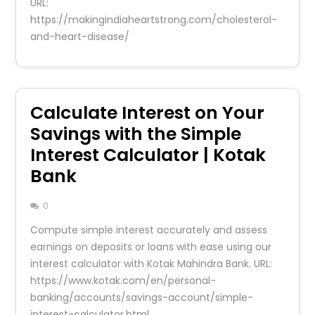
URL:
https://makingindiaheartstrong.com/cholesterol-
and-heart-disease/
Calculate Interest on Your
Savings with the Simple
Interest Calculator | Kotak
Bank
0
Compute simple interest accurately and assess
earnings on deposits or loans with ease using our
interest calculator with Kotak Mahindra Bank. URL:
https://www.kotak.com/en/personal-
banking/accounts/savings-account/simple-
interest-calculator.html