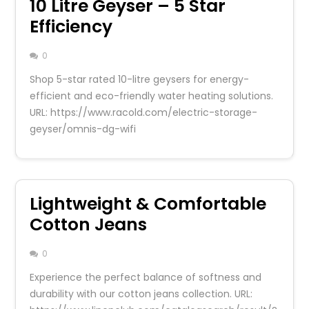
10 Litre Geyser – 5 Star
Efficiency
0
Shop 5-star rated 10-litre geysers for energy-
efficient and eco-friendly water heating solutions.
URL: https://www.racold.com/electric-storage-
geyser/omnis-dg-wifi
Lightweight & Comfortable
Cotton Jeans
0
Experience the perfect balance of softness and
durability with our cotton jeans collection. URL: