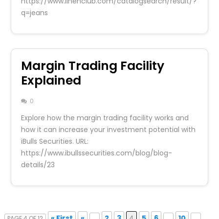
https://www.linenclub.com/catalogsearch/result/?
q=jeans
Margin Trading Facility
Explained
0
Explore how the margin trading facility works and
how it can increase your investment potential with
iBulls Securities. URL:
https://www.ibullssecurities.com/blog/blog-
details/23
« First
«
...
2
3
4
5
6
...
10
...
PAGE 4 OF 12