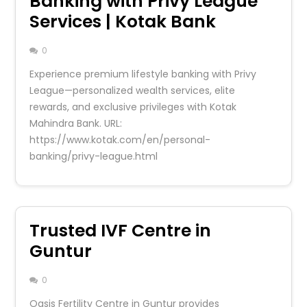
Banking with Privy League
Services | Kotak Bank
0
Experience premium lifestyle banking with Privy
League—personalized wealth services, elite
rewards, and exclusive privileges with Kotak
Mahindra Bank. URL:
https://www.kotak.com/en/personal-
banking/privy-league.html
Trusted IVF Centre in
Guntur
0
Oasis Fertility Centre in Guntur provides