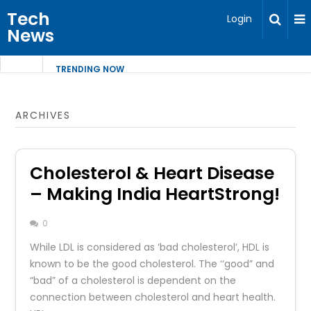
Tech
Login
News
TRENDING NOW
ARCHIVES
Cholesterol & Heart Disease
– Making India HeartStrong!
0
While LDL is considered as ‘bad cholesterol’, HDL is
known to be the good cholesterol. The ‘‘good” and
“bad” of a cholesterol is dependent on the
connection between cholesterol and heart health.