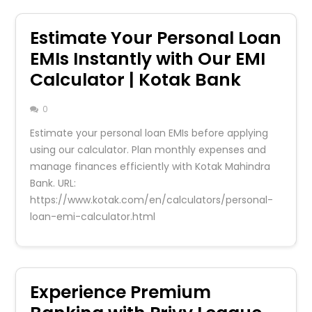
Estimate Your Personal Loan
EMIs Instantly with Our EMI
Calculator | Kotak Bank
0
Estimate your personal loan EMIs before applying
using our calculator. Plan monthly expenses and
manage finances efficiently with Kotak Mahindra
Bank. URL:
https://www.kotak.com/en/calculators/personal-
loan-emi-calculator.html
Experience Premium