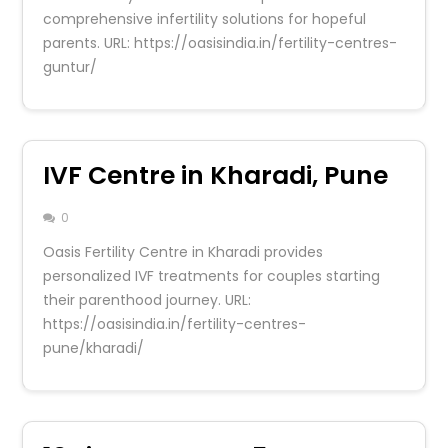
comprehensive infertility solutions for hopeful
parents. URL: https://oasisindia.in/fertility-centres-
guntur/
IVF Centre in Kharadi, Pune
0
Oasis Fertility Centre in Kharadi provides
personalized IVF treatments for couples starting
their parenthood journey. URL:
https://oasisindia.in/fertility-centres-
pune/kharadi/