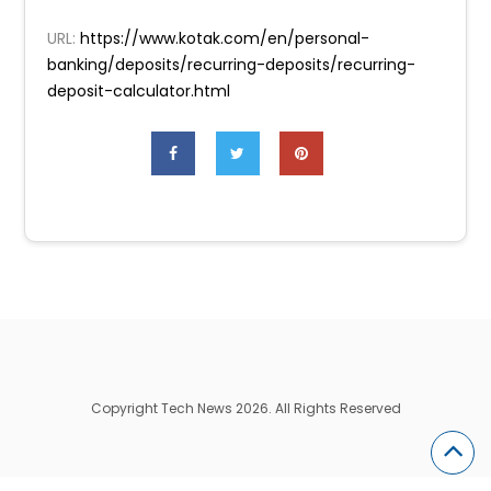
URL:
https://www.kotak.com/en/personal-
banking/deposits/recurring-deposits/recurring-
deposit-calculator.html
Copyright Tech News 2026. All Rights Reserved