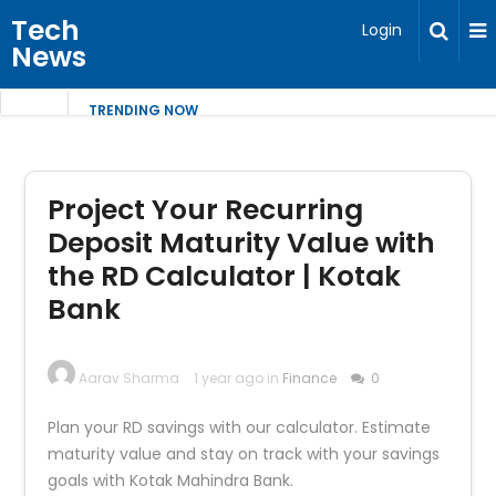
Tech
Login
News
TRENDING NOW
Project Your Recurring
Deposit Maturity Value with
the RD Calculator | Kotak
Bank
Aarav Sharma
1 year ago in
Finance
0
Plan your RD savings with our calculator. Estimate
maturity value and stay on track with your savings
goals with Kotak Mahindra Bank.