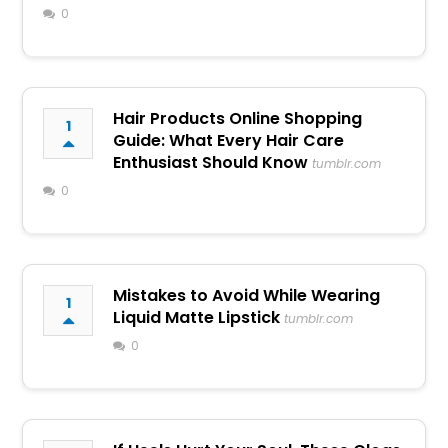
0
Hair Products Online Shopping
1
Guide: What Every Hair Care
Enthusiast Should Know
tumblr.com
0
Mistakes to Avoid While Wearing
1
Liquid Matte Lipstick
tumblr.com
0