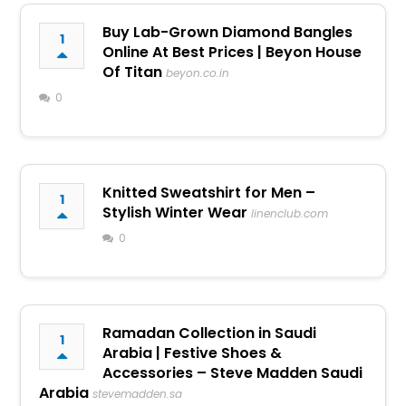
Buy Lab-Grown Diamond Bangles
1
Online At Best Prices | Beyon House
Of Titan
beyon.co.in
0
Knitted Sweatshirt for Men –
1
Stylish Winter Wear
linenclub.com
0
Ramadan Collection in Saudi
1
Arabia | Festive Shoes &
Accessories – Steve Madden Saudi
Arabia
stevemadden.sa