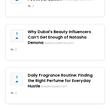
0
Why Dubai’s Beauty Influencers
1
Can’t Get Enough of Natasha
Denona
itsdiscovertime.com
0
Daily Fragrance Routine: Finding
1
the Right Perfume for Everyday
Hustle
breakmissed.com
0