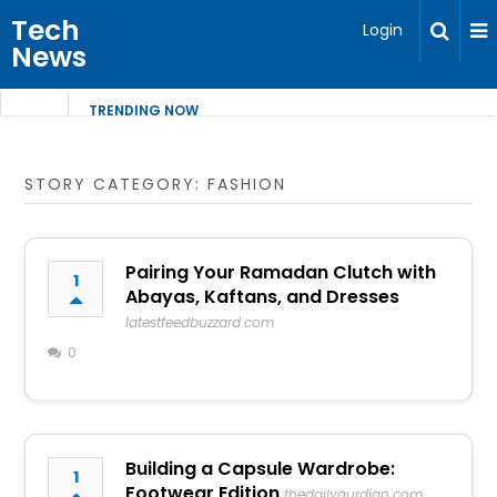
Tech
Login
News
TRENDING NOW
STORY CATEGORY: FASHION
Pairing Your Ramadan Clutch with
1
Abayas, Kaftans, and Dresses
latestfeedbuzzard.com
0
Building a Capsule Wardrobe:
1
Footwear Edition
thedailygurdian.com