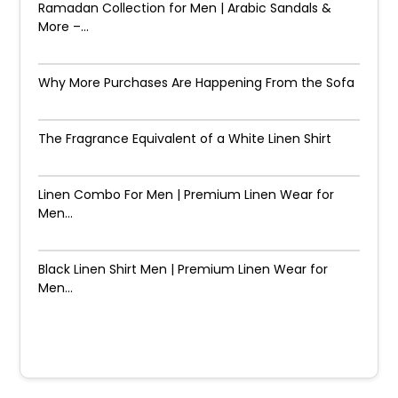
Ramadan Collection for Men | Arabic Sandals &
More –...
Why More Purchases Are Happening From the Sofa
The Fragrance Equivalent of a White Linen Shirt
Linen Combo For Men | Premium Linen Wear for
Men...
Black Linen Shirt Men | Premium Linen Wear for
Men...