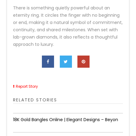
There is something quietly powerful about an
eternity ring. It circles the finger with no beginning
or end, making it a natural symbol of commitment,
continuity, and shared milestones. When set with
lab-grown diamonds, it also reflects a thoughtful
approach to luxury.
Report Story
RELATED STORIES
18K Gold Bangles Online | Elegant Designs – Beyon