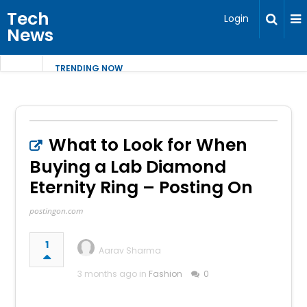
Tech
Login
News
TRENDING NOW
What to Look for When
Buying a Lab Diamond
Eternity Ring – Posting On
postingon.com
1
Aarav Sharma
3 months ago in
Fashion
0