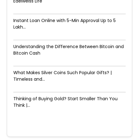
Edelweiss Life
Instant Loan Online with 5-Min Approval Up to ₹5
Lakh...
Understanding the Difference Between Bitcoin and
Bitcoin Cash
What Makes Silver Coins Such Popular Gifts? |
Timeless and...
Thinking of Buying Gold? Start Smaller Than You
Think |...