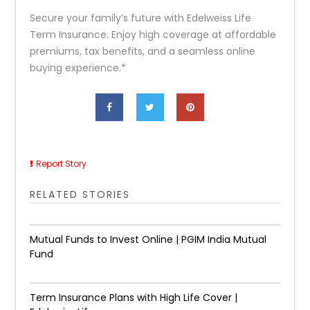
Secure your family’s future with Edelweiss Life
Term Insurance. Enjoy high coverage at affordable
premiums, tax benefits, and a seamless online
buying experience.*
Report Story
RELATED STORIES
Mutual Funds to Invest Online | PGIM India Mutual
Fund
Term Insurance Plans with High Life Cover |