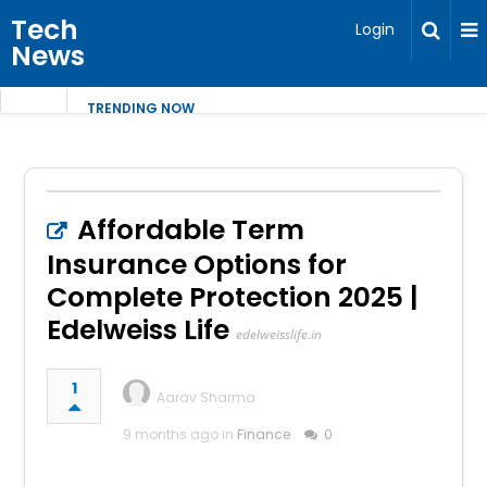
Tech
Login
News
TRENDING NOW
Affordable Term
Insurance Options for
Complete Protection 2025 |
Edelweiss Life
edelweisslife.in
1
Aarav Sharma
9 months ago in
Finance
0