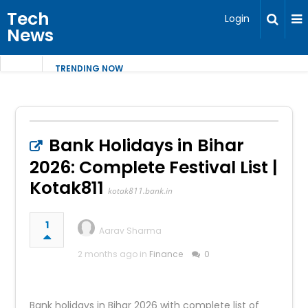
Tech
Login
News
TRENDING NOW
Bank Holidays in Bihar
2026: Complete Festival List |
Kotak811
kotak811.bank.in
1
Aarav Sharma
2 months ago in
Finance
0
Bank holidays in Bihar 2026 with complete list of