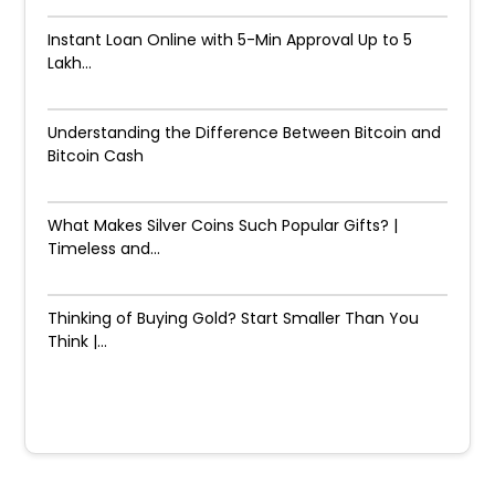
Instant Loan Online with 5-Min Approval Up to ₹5
Lakh...
Understanding the Difference Between Bitcoin and
Bitcoin Cash
What Makes Silver Coins Such Popular Gifts? |
Timeless and...
Thinking of Buying Gold? Start Smaller Than You
Think |...