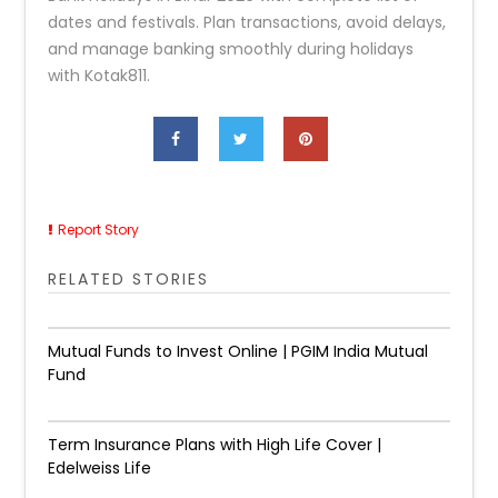
dates and festivals. Plan transactions, avoid delays,
and manage banking smoothly during holidays
with Kotak811.
Report Story
RELATED STORIES
Mutual Funds to Invest Online | PGIM India Mutual
Fund
Term Insurance Plans with High Life Cover |
Edelweiss Life