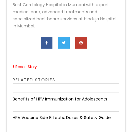
Best Cardiology Hospital in Mumbai with expert
medical care, advanced treatments and
specialized healthcare services at Hinduja Hospital
in Mumbai.
Report Story
RELATED STORIES
Benefits of HPV Immunization for Adolescents
HPV Vaccine Side Effects: Doses & Safety Guide