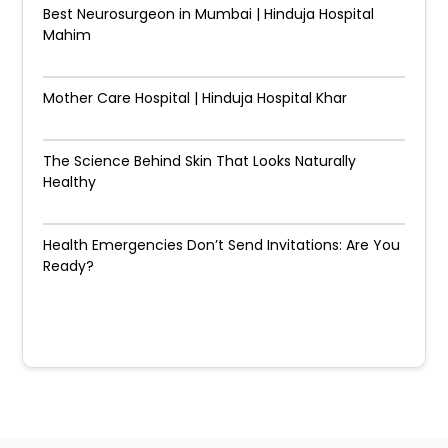
Best Neurosurgeon in Mumbai | Hinduja Hospital
Mahim
Mother Care Hospital | Hinduja Hospital Khar
The Science Behind Skin That Looks Naturally
Healthy
Health Emergencies Don’t Send Invitations: Are You
Ready?