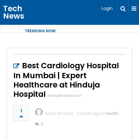
Tech
Login
News
TRENDING NOW
Best Cardiology Hospital
In Mumbai | Expert
Healthcare at Hinduja
Hospital
hindujahospital.com
1
Aarav Sharma
1 month ago in
Health
0