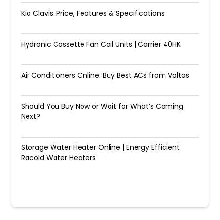
Kia Clavis: Price, Features & Specifications
Hydronic Cassette Fan Coil Units | Carrier 40HK
Air Conditioners Online: Buy Best ACs from Voltas
Should You Buy Now or Wait for What’s Coming
Next?
Storage Water Heater Online | Energy Efficient
Racold Water Heaters