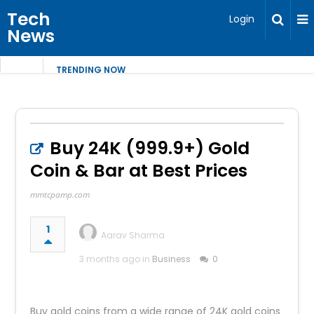
Tech
Login
News
TRENDING NOW
Buy 24K (999.9+) Gold
Coin & Bar at Best Prices
mmtcpamp.com
1
Aarav Sharma
3 months ago in
Business
0
Buy gold coins from a wide range of 24K gold coins