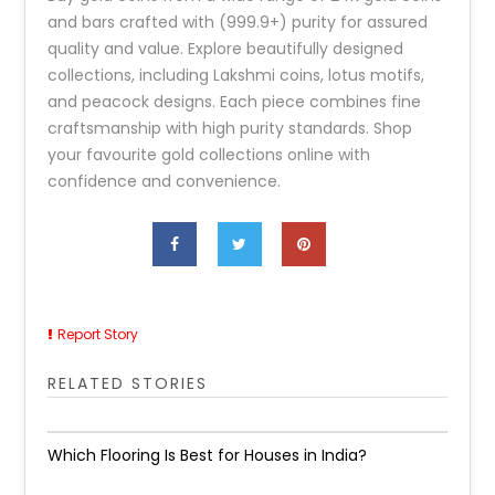
and bars crafted with (999.9+) purity for assured
quality and value. Explore beautifully designed
collections, including Lakshmi coins, lotus motifs,
and peacock designs. Each piece combines fine
craftsmanship with high purity standards. Shop
your favourite gold collections online with
confidence and convenience.
Report Story
RELATED STORIES
Which Flooring Is Best for Houses in India?