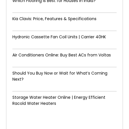
Which Flooring Is Best for Houses in India?
Kia Clavis: Price, Features & Specifications
Hydronic Cassette Fan Coil Units | Carrier 40HK
Air Conditioners Online: Buy Best ACs from Voltas
Should You Buy Now or Wait for What’s Coming
Next?
Storage Water Heater Online | Energy Efficient
Racold Water Heaters