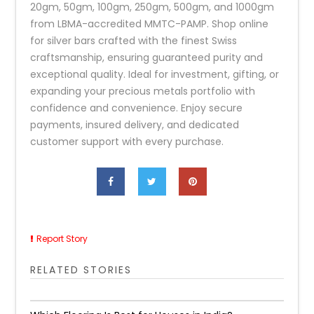
20gm, 50gm, 100gm, 250gm, 500gm, and 1000gm
from LBMA-accredited MMTC-PAMP. Shop online
for silver bars crafted with the finest Swiss
craftsmanship, ensuring guaranteed purity and
exceptional quality. Ideal for investment, gifting, or
expanding your precious metals portfolio with
confidence and convenience. Enjoy secure
payments, insured delivery, and dedicated
customer support with every purchase.
Report Story
RELATED STORIES