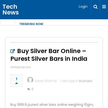
Tech
Login
News
TRENDING NOW
Buy Silver Bar Online –
Purest Silver Bars in India
mmtcpamp.com
1
Aarav Sharma
1 year ago in
Business
0
Buy 999.9 purest silver bars online weighing 10gm,