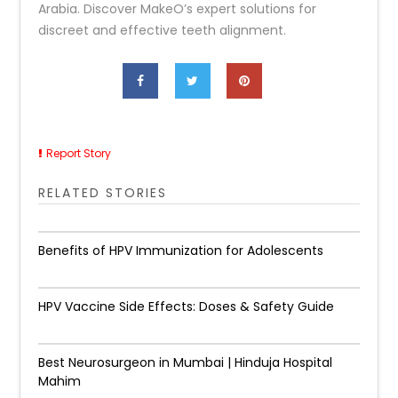
Arabia. Discover MakeO’s expert solutions for
discreet and effective teeth alignment.
Report Story
RELATED STORIES
Benefits of HPV Immunization for Adolescents
HPV Vaccine Side Effects: Doses & Safety Guide
Best Neurosurgeon in Mumbai | Hinduja Hospital
Mahim