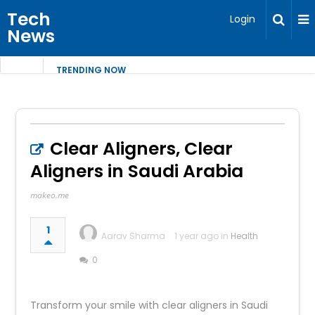
Tech
Login
News
TRENDING NOW
Clear Aligners, Clear
Aligners in Saudi Arabia
makeo.me
1
Aarav Sharma
1 year ago in
Health
0
Transform your smile with clear aligners in Saudi