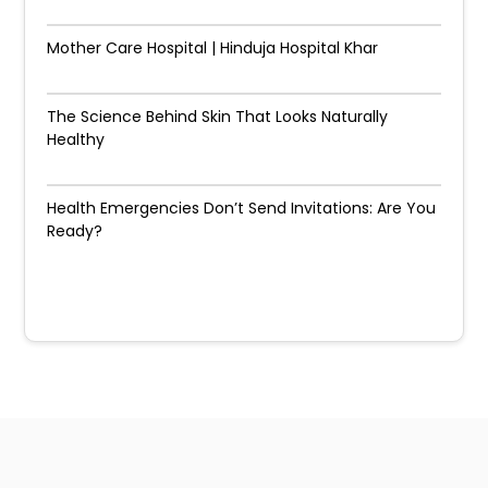
Mother Care Hospital | Hinduja Hospital Khar
The Science Behind Skin That Looks Naturally
Healthy
Health Emergencies Don’t Send Invitations: Are You
Ready?