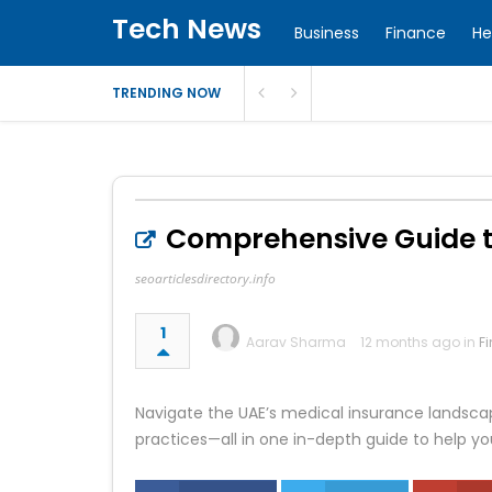
Tech News
Business
Finance
He
TRENDING NOW
Comprehensive Guide to
seoarticlesdirectory.info
1
Aarav Sharma
12 months ago in
F
Navigate the UAE’s medical insurance landscape
practices—all in one in-depth guide to help yo