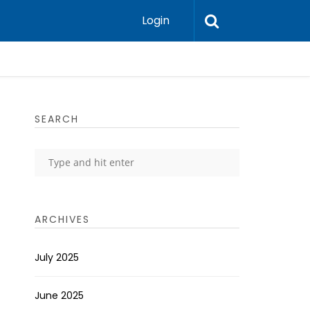
Login
SEARCH
ARCHIVES
July 2025
June 2025