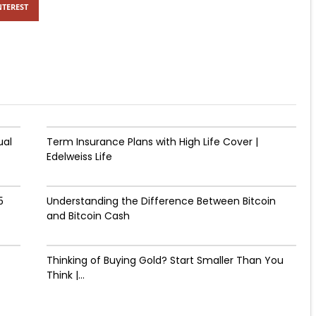
NTEREST
ual
Term Insurance Plans with High Life Cover |
Edelweiss Life
5
Understanding the Difference Between Bitcoin
and Bitcoin Cash
Thinking of Buying Gold? Start Smaller Than You
Think |...