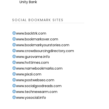
Unity Bank
SOCIAL BOOKMARK SITES
www.backtrk.com
www.bookmarkover.com
www.bookmarkyourstories.com
www.crowdsourcingdirectory.com
www.gurovame.info
www.hvttimes.com
www.namebookmarks.com
www.pixzii.com
www.postwebseo.com
www.socialgoodreads.com
www.technewsarm.com
www.yosocial.info