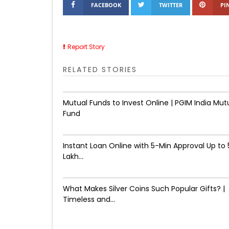
FACEBOOK
TWITTER
PI
Report Story
RELATED STORIES
Mutual Funds to Invest Online | PGIM India Mut
Fund
Instant Loan Online with 5-Min Approval Up to ₹
Lakh...
What Makes Silver Coins Such Popular Gifts? |
Timeless and...