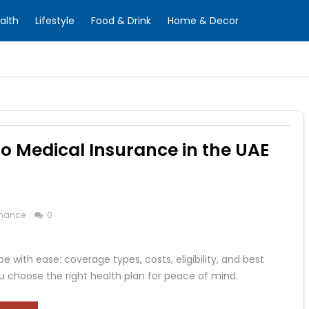
alth
Lifestyle
Food & Drink
Home & Decor
 Medical Insurance in the UAE
inance
0
 with ease: coverage types, costs, eligibility, and best
u choose the right health plan for peace of mind.