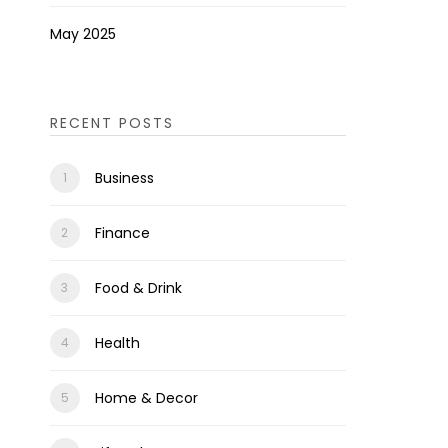
May 2025
RECENT POSTS
Business
Finance
Food & Drink
Health
Home & Decor