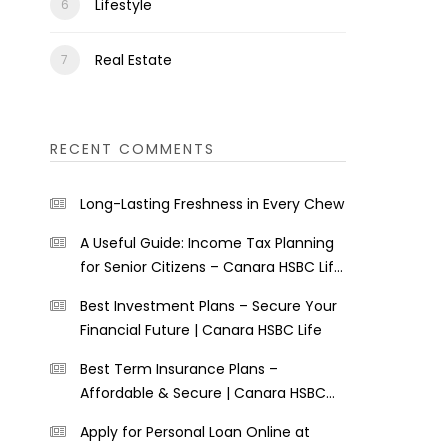
Lifestyle
Real Estate
RECENT COMMENTS
Long-Lasting Freshness in Every Chew
A Useful Guide: Income Tax Planning
for Senior Citizens – Canara HSBC Life
Insurance
Best Investment Plans – Secure Your
Financial Future | Canara HSBC Life
Best Term Insurance Plans –
Affordable & Secure | Canara HSBC
Life
Apply for Personal Loan Online at