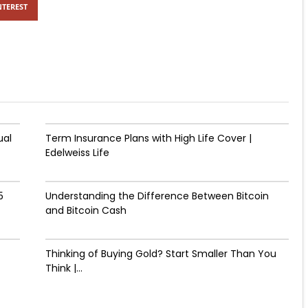
NTEREST
ual
Term Insurance Plans with High Life Cover |
Edelweiss Life
5
Understanding the Difference Between Bitcoin
and Bitcoin Cash
Thinking of Buying Gold? Start Smaller Than You
Think |...