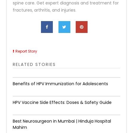
spine care. Get expert diagnosis and treatment for
fractures, arthritis, and injuries.
Report Story
RELATED STORIES
Benefits of HPV Immunization for Adolescents
HPV Vaccine Side Effects: Doses & Safety Guide
Best Neurosurgeon in Mumbai | Hinduja Hospital
Mahim