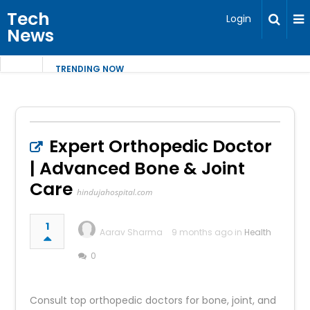
Tech
Login
News
TRENDING NOW
Expert Orthopedic Doctor
| Advanced Bone & Joint
Care
hindujahospital.com
1
Aarav Sharma
9 months ago in
Health
0
Consult top orthopedic doctors for bone, joint, and