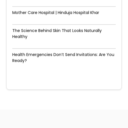
Mother Care Hospital | Hinduja Hospital Khar
The Science Behind Skin That Looks Naturally
Healthy
Health Emergencies Don’t Send Invitations: Are You
Ready?