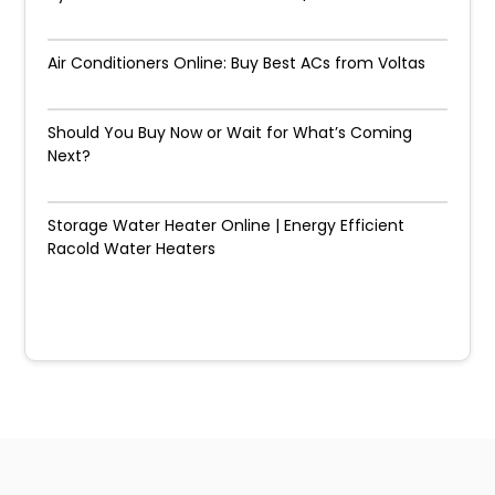
Air Conditioners Online: Buy Best ACs from Voltas
Should You Buy Now or Wait for What’s Coming
Next?
Storage Water Heater Online | Energy Efficient
Racold Water Heaters