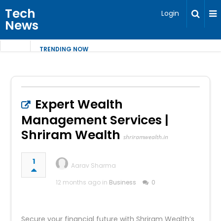
Tech
Login
News
TRENDING NOW
Expert Wealth
Management Services |
Shriram Wealth
shriramwealth.in
1
Aarav Sharma
12 months ago in
Business
0
Secure your financial future with Shriram Wealth’s