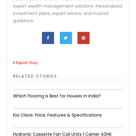
expert wealth management solutions. Personalized
investment plans, expert advice, and trusted
guidance.
Report Story
RELATED STORIES
Which Flooring Is Best for Houses in India?
Kia Clavis: Price, Features & Specifications
Hydronic Cassette Fan Coil Units | Carrier 40HK