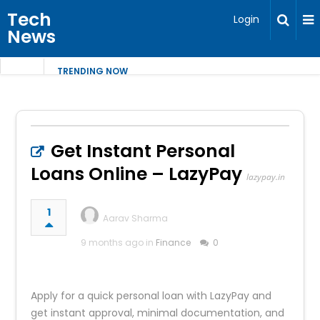
Tech
Login
News
TRENDING NOW
Get Instant Personal
Loans Online – LazyPay
lazypay.in
1
Aarav Sharma
9 months ago in
Finance
0
Apply for a quick personal loan with LazyPay and
get instant approval, minimal documentation, and