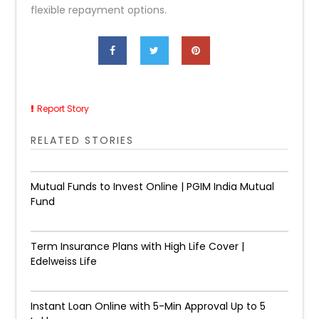
flexible repayment options.
Report Story
RELATED STORIES
Mutual Funds to Invest Online | PGIM India Mutual
Fund
Term Insurance Plans with High Life Cover |
Edelweiss Life
Instant Loan Online with 5-Min Approval Up to ₹5