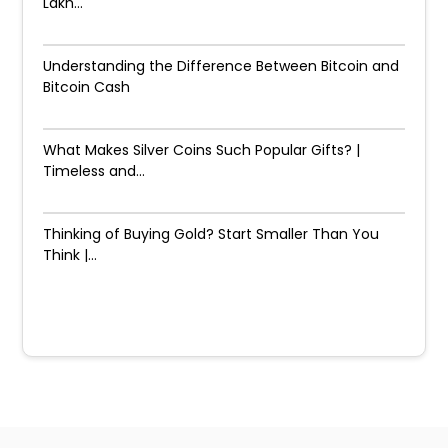
Lakh...
Understanding the Difference Between Bitcoin and
Bitcoin Cash
What Makes Silver Coins Such Popular Gifts? |
Timeless and...
Thinking of Buying Gold? Start Smaller Than You
Think |...