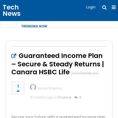
Tech
Login
News
TRENDING NOW
Guaranteed Income Plan
– Secure & Steady Returns |
Canara HSBC Life
canarahsbclife.com
1
Aarav Sharma
12 months ago in
Finance
0
Secure your future with a guaranteed income plan