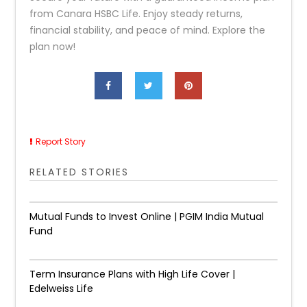
from Canara HSBC Life. Enjoy steady returns,
financial stability, and peace of mind. Explore the
plan now!
Report Story
RELATED STORIES
Mutual Funds to Invest Online | PGIM India Mutual
Fund
Term Insurance Plans with High Life Cover |
Edelweiss Life