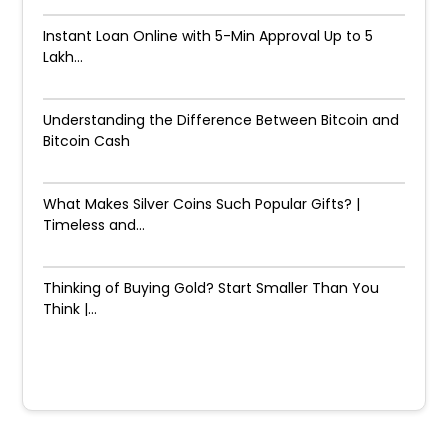
Instant Loan Online with 5-Min Approval Up to ₹5
Lakh...
Understanding the Difference Between Bitcoin and
Bitcoin Cash
What Makes Silver Coins Such Popular Gifts? |
Timeless and...
Thinking of Buying Gold? Start Smaller Than You
Think |...