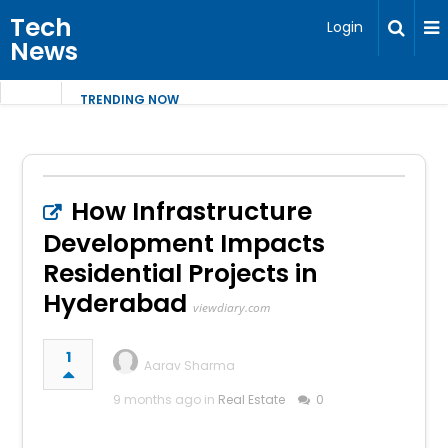
Tech
Login
News
TRENDING NOW
How Infrastructure
Development Impacts
Residential Projects in
Hyderabad
viewdiary.com
1
Aarav Sharma
9 months ago in
Real Estate
0