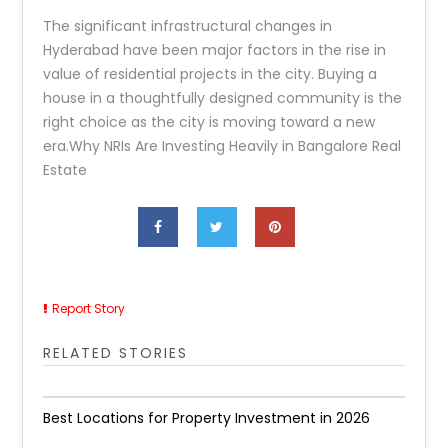
The significant infrastructural changes in
Hyderabad have been major factors in the rise in
value of residential projects in the city. Buying a
house in a thoughtfully designed community is the
right choice as the city is moving toward a new
era.Why NRIs Are Investing Heavily in Bangalore Real
Estate
Report Story
RELATED STORIES
Best Locations for Property Investment in 2026