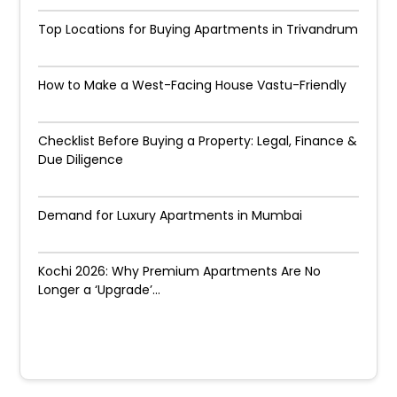
Top Locations for Buying Apartments in Trivandrum
How to Make a West-Facing House Vastu-Friendly
Checklist Before Buying a Property: Legal, Finance &
Due Diligence
Demand for Luxury Apartments in Mumbai
Kochi 2026: Why Premium Apartments Are No
Longer a ‘Upgrade’...