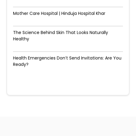
Mother Care Hospital | Hinduja Hospital Khar
The Science Behind Skin That Looks Naturally
Healthy
Health Emergencies Don’t Send Invitations: Are You
Ready?