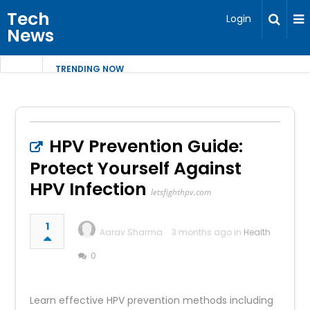
Tech
Login
News
TRENDING NOW
HPV Prevention Guide:
Protect Yourself Against
HPV Infection
letsfighthpv.com
1
Aarav Sharma
3 months ago in
Health
0
Learn effective HPV prevention methods including