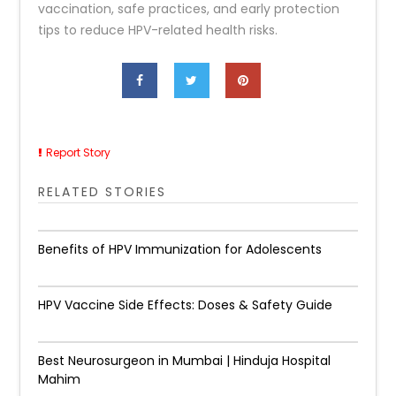
vaccination, safe practices, and early protection
tips to reduce HPV-related health risks.
Report Story
RELATED STORIES
Benefits of HPV Immunization for Adolescents
HPV Vaccine Side Effects: Doses & Safety Guide
Best Neurosurgeon in Mumbai | Hinduja Hospital
Mahim