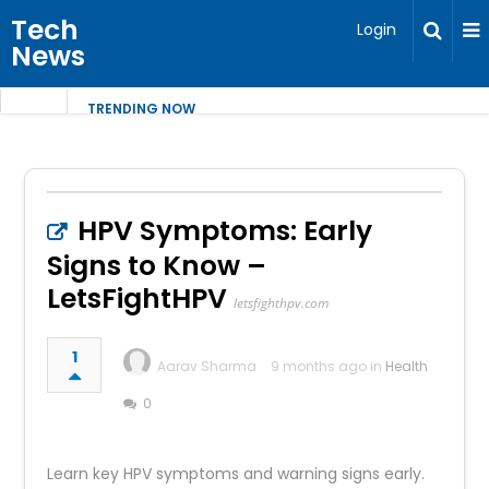
Tech
Login
News
TRENDING NOW
HPV Symptoms: Early
Signs to Know –
LetsFightHPV
letsfighthpv.com
1
Aarav Sharma
9 months ago in
Health
0
Learn key HPV symptoms and warning signs early.