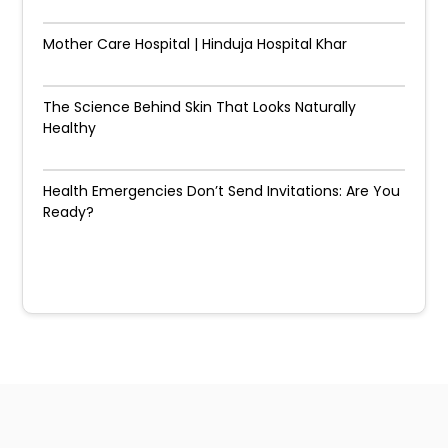
Mother Care Hospital | Hinduja Hospital Khar
The Science Behind Skin That Looks Naturally
Healthy
Health Emergencies Don’t Send Invitations: Are You
Ready?