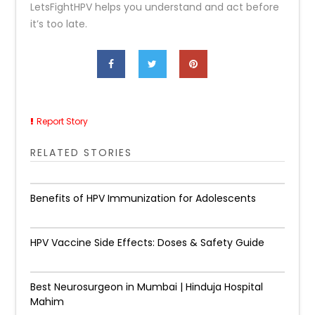
LetsFightHPV helps you understand and act before
it’s too late.
Report Story
RELATED STORIES
Benefits of HPV Immunization for Adolescents
HPV Vaccine Side Effects: Doses & Safety Guide
Best Neurosurgeon in Mumbai | Hinduja Hospital
Mahim