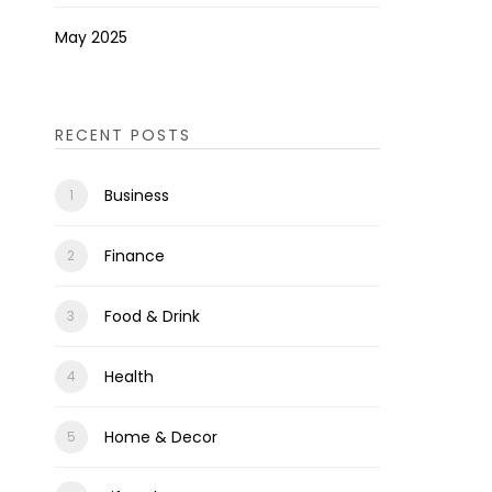
May 2025
RECENT POSTS
Business
Finance
Food & Drink
Health
Home & Decor