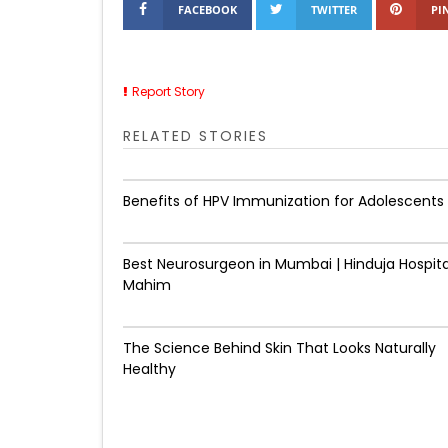
FACEBOOK
TWITTER
PI
Report Story
RELATED STORIES
Benefits of HPV Immunization for Adolescents
Best Neurosurgeon in Mumbai | Hinduja Hospita
Mahim
The Science Behind Skin That Looks Naturally
Healthy