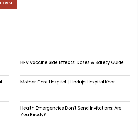
NTEREST
HPV Vaccine Side Effects: Doses & Safety Guide
l
Mother Care Hospital | Hinduja Hospital Khar
Health Emergencies Don’t Send Invitations: Are
You Ready?