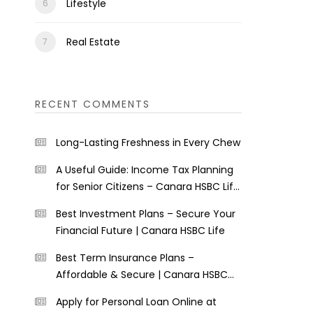
Lifestyle
Real Estate
RECENT COMMENTS
Long-Lasting Freshness in Every Chew
A Useful Guide: Income Tax Planning
for Senior Citizens – Canara HSBC Life
Insurance
Best Investment Plans – Secure Your
Financial Future | Canara HSBC Life
Best Term Insurance Plans –
Affordable & Secure | Canara HSBC
Life
Apply for Personal Loan Online at