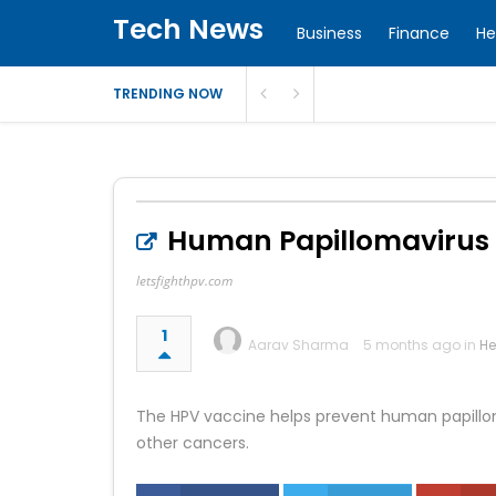
Tech News
Business
Finance
He
TRENDING NOW
Human Papillomavirus I
letsfighthpv.com
1
Aarav Sharma
5 months ago in
He
The HPV vaccine helps prevent human papilloma
other cancers.