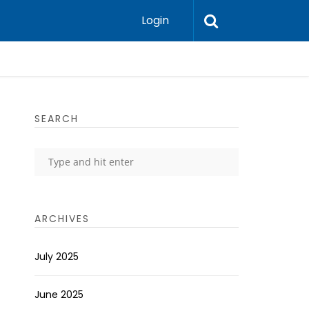
Login
SEARCH
ARCHIVES
July 2025
June 2025