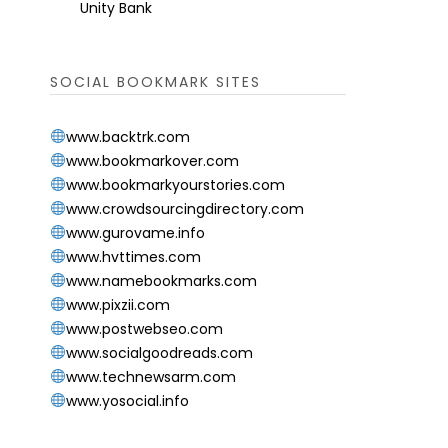
Unity Bank
SOCIAL BOOKMARK SITES
www.backtrk.com
www.bookmarkover.com
www.bookmarkyourstories.com
www.crowdsourcingdirectory.com
www.gurovame.info
www.hvttimes.com
www.namebookmarks.com
www.pixzii.com
www.postwebseo.com
www.socialgoodreads.com
www.technewsarm.com
www.yosocial.info