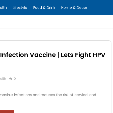
alth
Lifestyle
Food & Drink
Home & Decor
nfection Vaccine | Lets Fight HPV
alth
0
virus infections and reduces the risk of cervical and