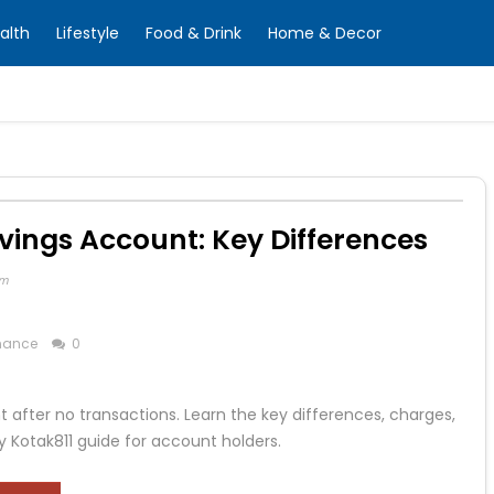
alth
Lifestyle
Food & Drink
Home & Decor
vings Account: Key Differences
om
nance
0
after no transactions. Learn the key differences, charges,
y Kotak811 guide for account holders.