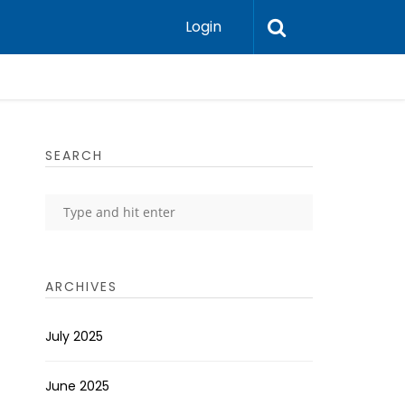
Login
SEARCH
ARCHIVES
July 2025
June 2025