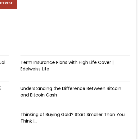
NTEREST
ual
Term Insurance Plans with High Life Cover |
Edelweiss Life
5
Understanding the Difference Between Bitcoin
and Bitcoin Cash
Thinking of Buying Gold? Start Smaller Than You
Think |...