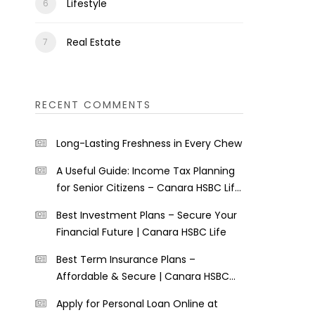
Lifestyle
Real Estate
RECENT COMMENTS
Long-Lasting Freshness in Every Chew
A Useful Guide: Income Tax Planning
for Senior Citizens – Canara HSBC Life
Insurance
Best Investment Plans – Secure Your
Financial Future | Canara HSBC Life
Best Term Insurance Plans –
Affordable & Secure | Canara HSBC
Life
Apply for Personal Loan Online at