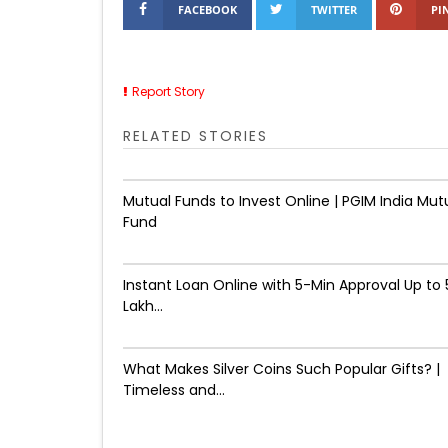
FACEBOOK
TWITTER
PI
Report Story
RELATED STORIES
Mutual Funds to Invest Online | PGIM India Mut
Fund
Instant Loan Online with 5-Min Approval Up to ₹
Lakh...
What Makes Silver Coins Such Popular Gifts? |
Timeless and...