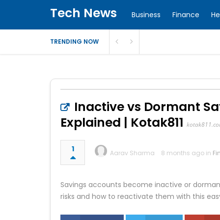
Tech News
Business
Finance
He
TRENDING NOW
Inactive vs Dormant Sa
Explained | Kotak811
kotak811.c
1
Aarav Sharma
8 months ago in
Fi
Savings accounts become inactive or dormant 
risks and how to reactivate them with this eas