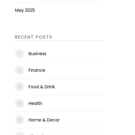
May 2025
RECENT POSTS
Business
Finance
Food & Drink
Health
Home & Decor