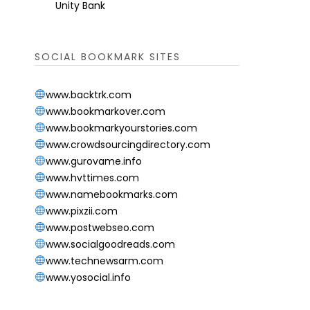
Unity Bank
SOCIAL BOOKMARK SITES
www.backtrk.com
www.bookmarkover.com
www.bookmarkyourstories.com
www.crowdsourcingdirectory.com
www.gurovame.info
www.hvttimes.com
www.namebookmarks.com
www.pixzii.com
www.postwebseo.com
www.socialgoodreads.com
www.technewsarm.com
www.yosocial.info