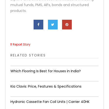
mutual funds, PMS, AIFs, bonds and structured
products.
Report Story
RELATED STORIES
Which Flooring Is Best for Houses in India?
Kia Clavis: Price, Features & Specifications
Hydronic Cassette Fan Coil Units | Carrier 40HK