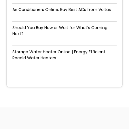
Air Conditioners Online: Buy Best ACs from Voltas
Should You Buy Now or Wait for What’s Coming
Next?
Storage Water Heater Online | Energy Efficient
Racold Water Heaters