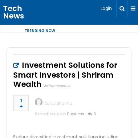
Tech
Login
News
TRENDING NOW
Investment Solutions for
Smart Investors | Shriram
Wealth
shriramwealth.in
1
Aarav Sharma
6 months ago in
Business
0
Explore diversified investment solutions including