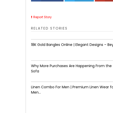
Report Story
RELATED STORIES
18K Gold Bangles Online | Elegant Designs – Be
Why More Purchases Are Happening From the
Sofa
Linen Combo For Men | Premium Linen Wear f
Men...