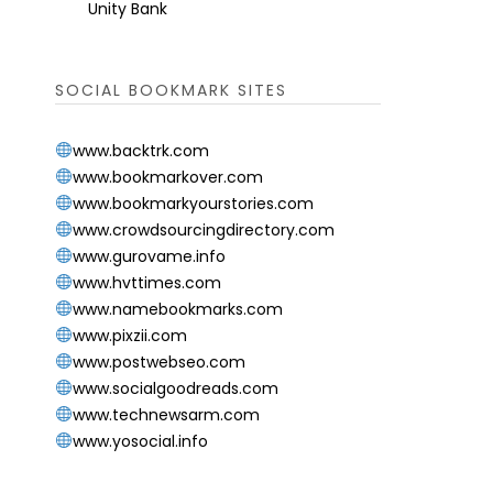
Unity Bank
SOCIAL BOOKMARK SITES
www.backtrk.com
www.bookmarkover.com
www.bookmarkyourstories.com
www.crowdsourcingdirectory.com
www.gurovame.info
www.hvttimes.com
www.namebookmarks.com
www.pixzii.com
www.postwebseo.com
www.socialgoodreads.com
www.technewsarm.com
www.yosocial.info