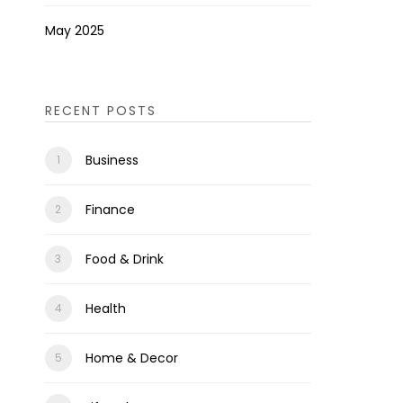
May 2025
RECENT POSTS
Business
Finance
Food & Drink
Health
Home & Decor