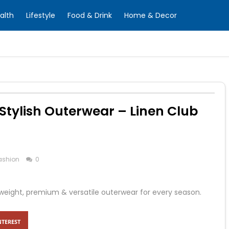
alth
Lifestyle
Food & Drink
Home & Decor
 Stylish Outerwear – Linen Club
ashion
0
tweight, premium & versatile outerwear for every season.
NTEREST