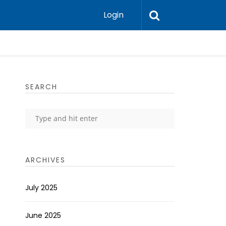
Login
SEARCH
ARCHIVES
July 2025
June 2025