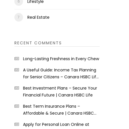
Lifestyle
Real Estate
RECENT COMMENTS
Long-Lasting Freshness in Every Chew
A Useful Guide: Income Tax Planning
for Senior Citizens – Canara HSBC Life
Insurance
Best Investment Plans – Secure Your
Financial Future | Canara HSBC Life
Best Term Insurance Plans –
Affordable & Secure | Canara HSBC
Life
Apply for Personal Loan Online at