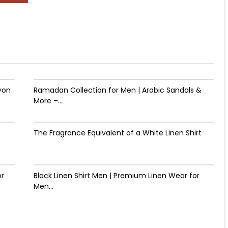
yon
Ramadan Collection for Men | Arabic Sandals &
More –...
The Fragrance Equivalent of a White Linen Shirt
or
Black Linen Shirt Men | Premium Linen Wear for
Men...