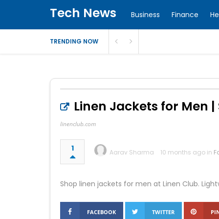
Tech News
Business
Finance
He
TRENDING NOW
Linen Jackets for Men |
linenclub.com
1
Aarav Sharma
10 months ago in
F
Shop linen jackets for men at Linen Club. Ligh
FACEBOOK
TWITTER
PI