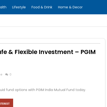
alth
Lifestyle
Food & Drink
Home & Decor
Safe & Flexible Investment – PGIM
ce
0
liquid fund options with PGIM India Mutual Fund today.
NTEREST