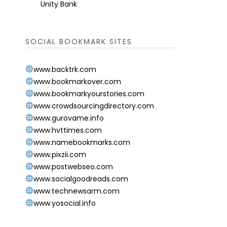
Unity Bank
SOCIAL BOOKMARK SITES
www.backtrk.com
www.bookmarkover.com
www.bookmarkyourstories.com
www.crowdsourcingdirectory.com
www.gurovame.info
www.hvttimes.com
www.namebookmarks.com
www.pixzii.com
www.postwebseo.com
www.socialgoodreads.com
www.technewsarm.com
www.yosocial.info