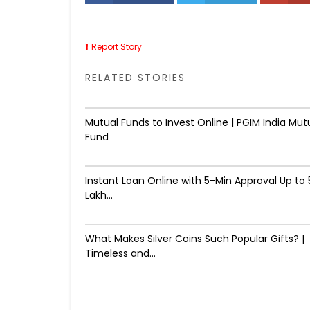
Report Story
RELATED STORIES
Mutual Funds to Invest Online | PGIM India Mut
Fund
Instant Loan Online with 5-Min Approval Up to ₹
Lakh...
What Makes Silver Coins Such Popular Gifts? |
Timeless and...