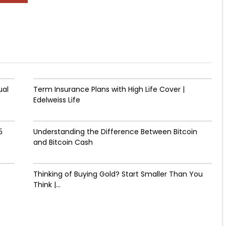
ual
Term Insurance Plans with High Life Cover |
Edelweiss Life
5
Understanding the Difference Between Bitcoin
and Bitcoin Cash
Thinking of Buying Gold? Start Smaller Than You
Think |...