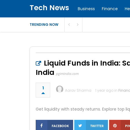
Tech News
Business
Finance
He
TRENDING NOW
Liquid Funds in India: 
India
pgimindia.com
1
Aarav Sharma
1 year ago in
Finan
Get liquidity with steady returns. Explore top 
FACEBOOK
TWITTER
PI