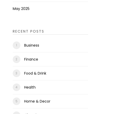
May 2025
RECENT POSTS
Business
Finance
Food & Drink
Health
Home & Decor