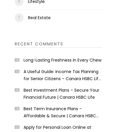
Lifestyle
Real Estate
RECENT COMMENTS
Long-Lasting Freshness in Every Chew
A Useful Guide: Income Tax Planning
for Senior Citizens – Canara HSBC Life
Insurance
Best Investment Plans – Secure Your
Financial Future | Canara HSBC Life
Best Term Insurance Plans –
Affordable & Secure | Canara HSBC
Life
Apply for Personal Loan Online at