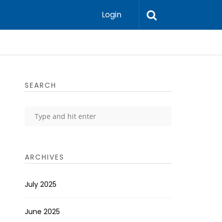
Login
SEARCH
ARCHIVES
July 2025
June 2025