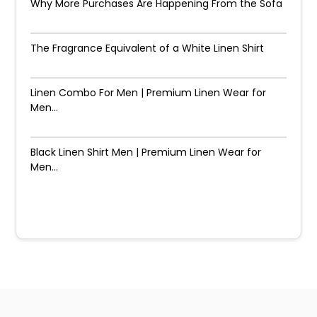
Why More Purchases Are Happening From the Sofa
The Fragrance Equivalent of a White Linen Shirt
Linen Combo For Men | Premium Linen Wear for
Men...
Black Linen Shirt Men | Premium Linen Wear for
Men...