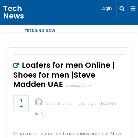
Tech
Login
News
TRENDING NOW
Loafers for men Online |
Shoes for men |Steve
Madden UAE
stevemadden.me
1
Aarav Sharma
1 year ago in
Fashion
0
Shop men’s loafers and moccasins online at Steve