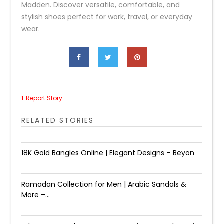
Madden. Discover versatile, comfortable, and
stylish shoes perfect for work, travel, or everyday
wear.
Report Story
RELATED STORIES
18K Gold Bangles Online | Elegant Designs – Beyon
Ramadan Collection for Men | Arabic Sandals &
More –...