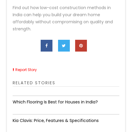
Find out how low-cost construction methods in
India can help you build your dream home
affordably without compromising on quality and
strength.
Report Story
RELATED STORIES
Which Flooring Is Best for Houses in India?
Kia Clavis: Price, Features & Specifications