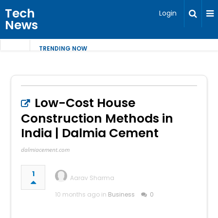
Tech
Login
News
TRENDING NOW
Low-Cost House
Construction Methods in
India | Dalmia Cement
dalmiacement.com
1
Aarav Sharma
10 months ago in
Business
0