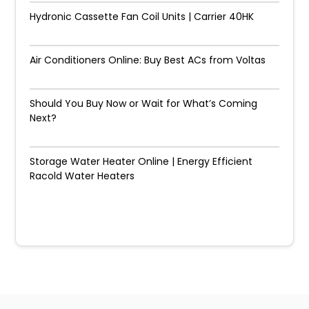
Hydronic Cassette Fan Coil Units | Carrier 40HK
Air Conditioners Online: Buy Best ACs from Voltas
Should You Buy Now or Wait for What’s Coming
Next?
Storage Water Heater Online | Energy Efficient
Racold Water Heaters