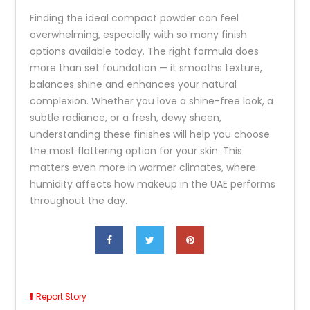
Finding the ideal compact powder can feel
overwhelming, especially with so many finish
options available today. The right formula does
more than set foundation — it smooths texture,
balances shine and enhances your natural
complexion. Whether you love a shine-free look, a
subtle radiance, or a fresh, dewy sheen,
understanding these finishes will help you choose
the most flattering option for your skin. This
matters even more in warmer climates, where
humidity affects how makeup in the UAE performs
throughout the day.
Report Story