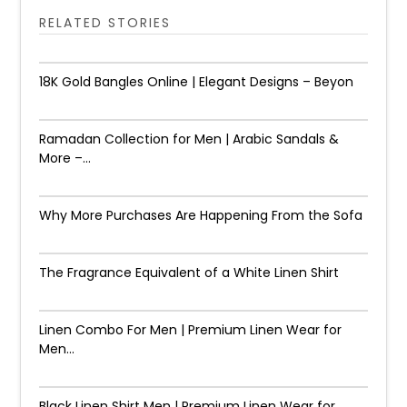
RELATED STORIES
18K Gold Bangles Online | Elegant Designs – Beyon
Ramadan Collection for Men | Arabic Sandals &
More –...
Why More Purchases Are Happening From the Sofa
The Fragrance Equivalent of a White Linen Shirt
Linen Combo For Men | Premium Linen Wear for
Men...
Black Linen Shirt Men | Premium Linen Wear for