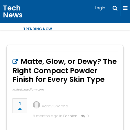
Tech
Login
News
TRENDING NOW
Matte, Glow, or Dewy? The
Right Compact Powder
Finish for Every Skin Type
knilesh.medium.com
1
Aarav Sharma
8 months ago in
Fashion
0