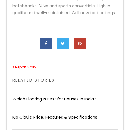
hatchbacks, SUVs and sports convertible. High in
quality and well-maintained. Call now for bookings.
Report Story
RELATED STORIES
Which Flooring Is Best for Houses in India?
Kia Clavis: Price, Features & Specifications