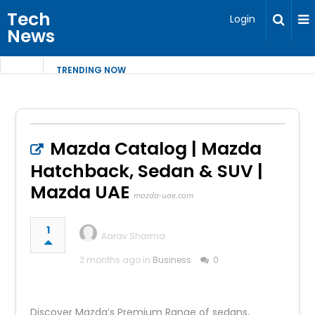
Tech
Login
News
TRENDING NOW
Mazda Catalog | Mazda
Hatchback, Sedan & SUV |
Mazda UAE
mazda-uae.com
1
Aarav Sharma
2 months ago in
Business
0
Discover Mazda’s Premium Range of sedans,