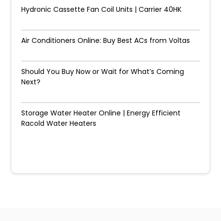
Hydronic Cassette Fan Coil Units | Carrier 40HK
Air Conditioners Online: Buy Best ACs from Voltas
Should You Buy Now or Wait for What’s Coming
Next?
Storage Water Heater Online | Energy Efficient
Racold Water Heaters