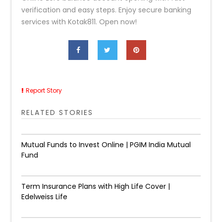
verification and easy steps. Enjoy secure banking
services with Kotak811. Open now!
Report Story
RELATED STORIES
Mutual Funds to Invest Online | PGIM India Mutual
Fund
Term Insurance Plans with High Life Cover |
Edelweiss Life