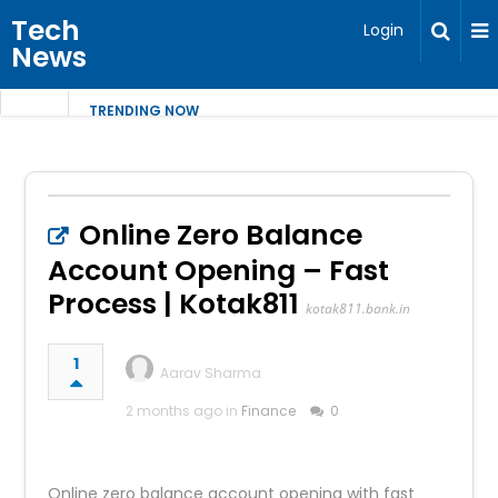
Tech
Login
News
TRENDING NOW
Online Zero Balance
Account Opening – Fast
Process | Kotak811
kotak811.bank.in
1
Aarav Sharma
2 months ago in
Finance
0
Online zero balance account opening with fast