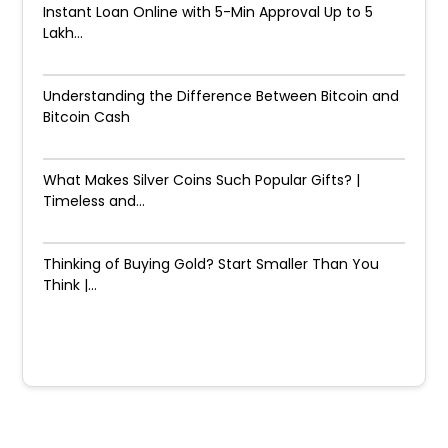
Instant Loan Online with 5-Min Approval Up to ₹5
Lakh...
Understanding the Difference Between Bitcoin and
Bitcoin Cash
What Makes Silver Coins Such Popular Gifts? |
Timeless and...
Thinking of Buying Gold? Start Smaller Than You
Think |...