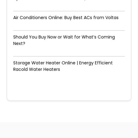
Air Conditioners Online: Buy Best ACs from Voltas
Should You Buy Now or Wait for What’s Coming
Next?
Storage Water Heater Online | Energy Efficient
Racold Water Heaters