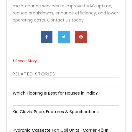
maintenance services to improve HVAC uptime,
reduce breakdowns, enhance efficiency, and lower
operating costs. Contact us today.
Report Story
RELATED STORIES
Which Flooring Is Best for Houses in India?
Kia Clavis: Price, Features & Specifications
Hydronic Cassette Fan Coil Units | Carrier 40HK