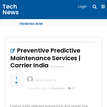
Tech
Login
News
TRENDING NOW
Preventive Predictive
Maintenance Services |
Carrier India
carrier.com
1
Aarav Sharma
2 months ago in
Business
0
Carrier India delivers preventive and predictive