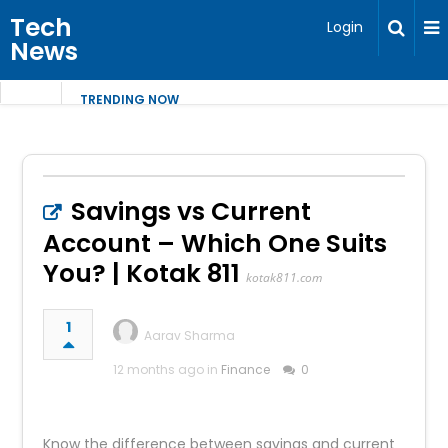
Tech
Login
News
TRENDING NOW
Savings vs Current
Account – Which One Suits
You? | Kotak 811
kotak811.com
1
Aarav Sharma
12 months ago in
Finance
0
Know the difference between savings and current