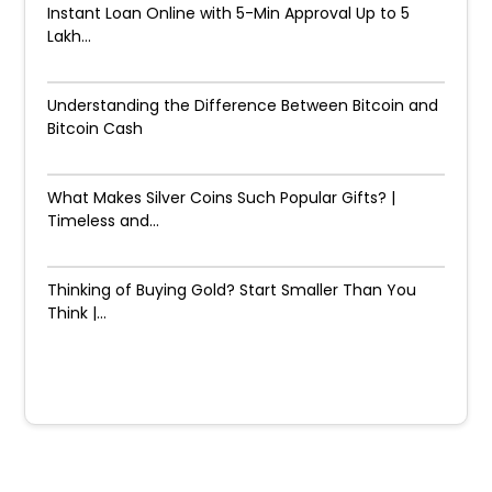
Instant Loan Online with 5-Min Approval Up to ₹5
Lakh...
Understanding the Difference Between Bitcoin and
Bitcoin Cash
What Makes Silver Coins Such Popular Gifts? |
Timeless and...
Thinking of Buying Gold? Start Smaller Than You
Think |...