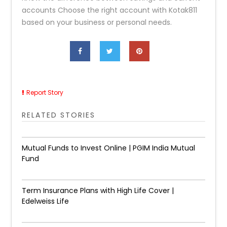
accounts Choose the right account with Kotak811
based on your business or personal needs.
Report Story
RELATED STORIES
Mutual Funds to Invest Online | PGIM India Mutual
Fund
Term Insurance Plans with High Life Cover |
Edelweiss Life