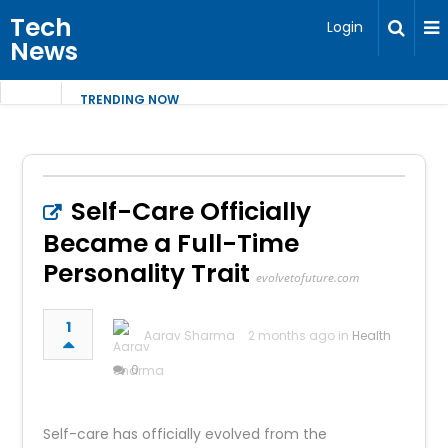
Tech
Login
News
TRENDING NOW
Self-Care Officially
Became a Full-Time
Personality Trait
evolvetofuture.com
1
Aarav Sharma
2 months ago in
Health
0
Self-care has officially evolved from the