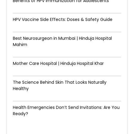
Benefits of HPV Immunization for Adolescents
HPV Vaccine Side Effects: Doses & Safety Guide
Best Neurosurgeon in Mumbai | Hinduja Hospital
Mahim
Mother Care Hospital | Hinduja Hospital Khar
The Science Behind Skin That Looks Naturally
Healthy
Health Emergencies Don’t Send Invitations: Are You
Ready?