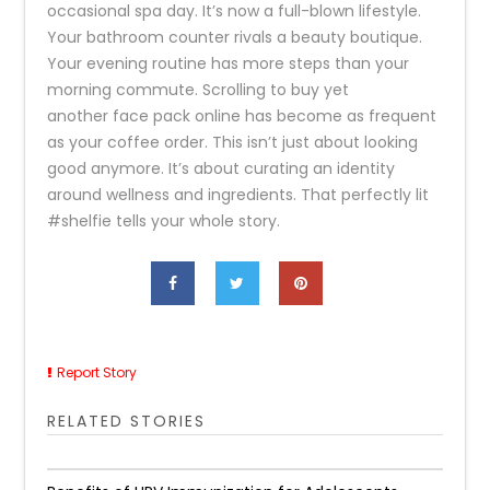
occasional spa day. It’s now a full-blown lifestyle.
Your bathroom counter rivals a beauty boutique.
Your evening routine has more steps than your
morning commute. Scrolling to buy yet
another face pack online has become as frequent
as your coffee order. This isn’t just about looking
good anymore. It’s about curating an identity
around wellness and ingredients. That perfectly lit
#shelfie tells your whole story.
Report Story
RELATED STORIES