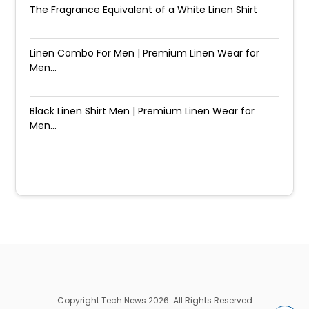
The Fragrance Equivalent of a White Linen Shirt
Linen Combo For Men | Premium Linen Wear for
Men...
Black Linen Shirt Men | Premium Linen Wear for
Men...
Copyright Tech News 2026. All Rights Reserved