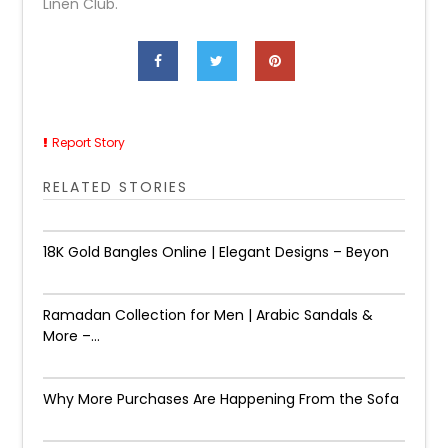
Linen Club.
Report Story
RELATED STORIES
18K Gold Bangles Online | Elegant Designs – Beyon
Ramadan Collection for Men | Arabic Sandals &
More –...
Why More Purchases Are Happening From the Sofa