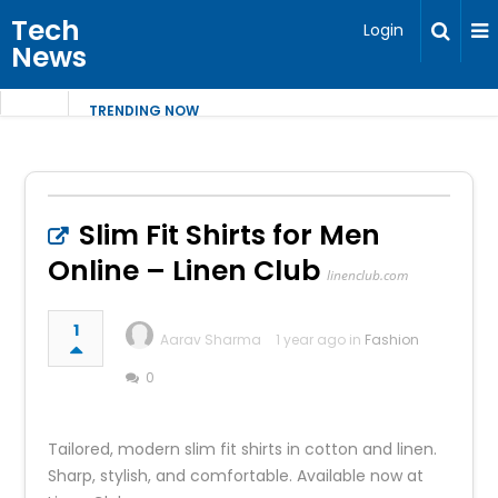
Tech
Login
News
TRENDING NOW
Slim Fit Shirts for Men
Online – Linen Club
linenclub.com
1
Aarav Sharma
1 year ago in
Fashion
0
Tailored, modern slim fit shirts in cotton and linen.
Sharp, stylish, and comfortable. Available now at