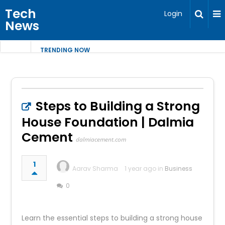
Tech
Login
News
TRENDING NOW
Steps to Building a Strong
House Foundation | Dalmia
Cement
dalmiacement.com
1
Aarav Sharma
1 year ago in
Business
0
Learn the essential steps to building a strong house