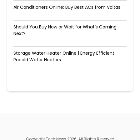
Air Conditioners Online: Buy Best ACs from Voltas
Should You Buy Now or Wait for What’s Coming
Next?
Storage Water Heater Online | Energy Efficient
Racold Water Heaters
Copyright Tech News 2026. All Rights Reserved