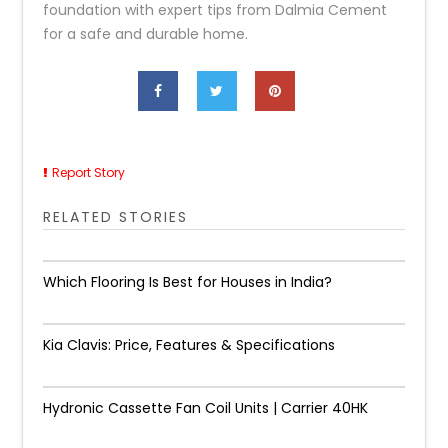
foundation with expert tips from Dalmia Cement
for a safe and durable home.
Report Story
RELATED STORIES
Which Flooring Is Best for Houses in India?
Kia Clavis: Price, Features & Specifications
Hydronic Cassette Fan Coil Units | Carrier 40HK