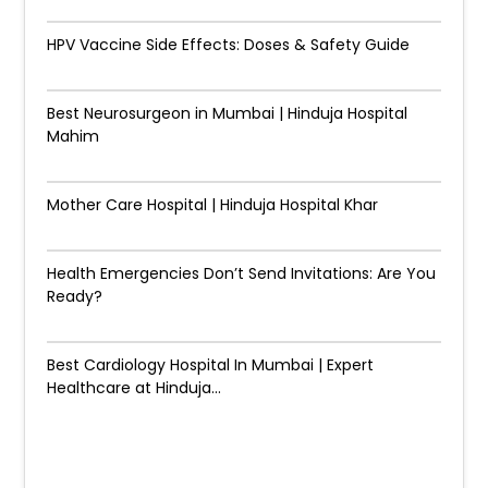
HPV Vaccine Side Effects: Doses & Safety Guide
Best Neurosurgeon in Mumbai | Hinduja Hospital
Mahim
Mother Care Hospital | Hinduja Hospital Khar
Health Emergencies Don’t Send Invitations: Are You
Ready?
Best Cardiology Hospital In Mumbai | Expert
Healthcare at Hinduja...