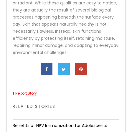
or radiant. While these qualities are easy to notice,
they are actually the result of several biological
processes happening beneath the surface every
day. Skin that appears naturally healthy is not
necessarily flawless. Instead, skin functions
efficiently by protecting itself, retaining moisture,
repairing minor damage, and adapting to everyday
environmental challenges.
Report Story
RELATED STORIES
Benefits of HPV Immunization for Adolescents