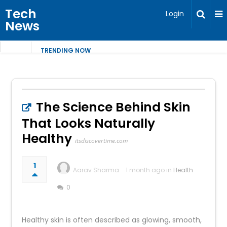
Tech
Login
News
TRENDING NOW
The Science Behind Skin
That Looks Naturally
Healthy
itsdiscovertime.com
1
Aarav Sharma
1 month ago in
Health
0
Healthy skin is often described as glowing, smooth,