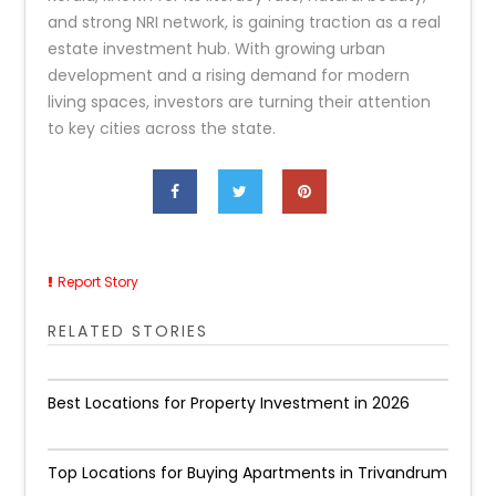
and strong NRI network, is gaining traction as a real
estate investment hub. With growing urban
development and a rising demand for modern
living spaces, investors are turning their attention
to key cities across the state.
Report Story
RELATED STORIES
Best Locations for Property Investment in 2026
Top Locations for Buying Apartments in Trivandrum