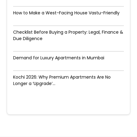
How to Make a West-Facing House Vastu-Friendly
Checklist Before Buying a Property: Legal, Finance &
Due Diligence
Demand for Luxury Apartments in Mumbai
Kochi 2026: Why Premium Apartments Are No
Longer a ‘Upgrade’...