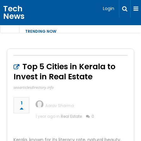
Tech
Login
News
TRENDING NOW
Top 5 Cities in Kerala to
Invest in Real Estate
seoarticlesdirectory.info
1
Aarav Sharma
1 year ago in
Real Estate
0
Kerala, known for its literacy rate, natural beauty,