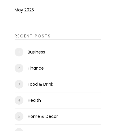
May 2025
RECENT POSTS
Business
Finance
Food & Drink
Health
Home & Decor