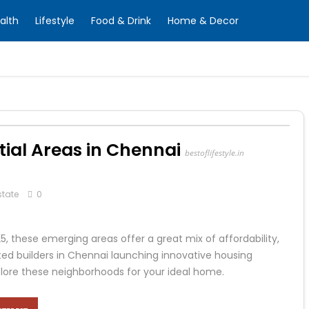
alth
Lifestyle
Food & Drink
Home & Decor
ial Areas in Chennai
bestoflifestyle.in
state
0
025, these emerging areas offer a great mix of affordability,
uted builders in Chennai launching innovative housing
plore these neighborhoods for your ideal home.