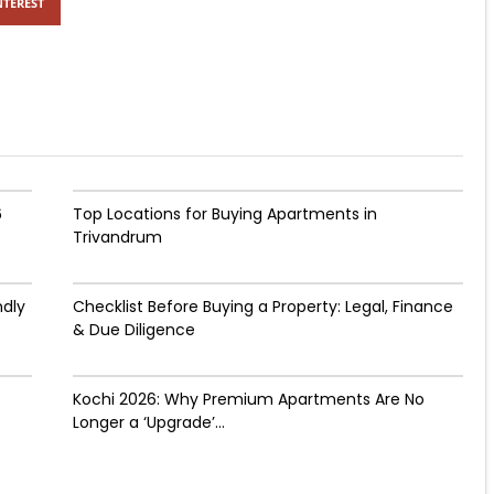
NTEREST
6
Top Locations for Buying Apartments in
Trivandrum
ndly
Checklist Before Buying a Property: Legal, Finance
& Due Diligence
Kochi 2026: Why Premium Apartments Are No
Longer a ‘Upgrade’...