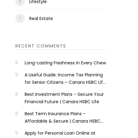
Lifestyle
Real Estate
RECENT COMMENTS
Long-Lasting Freshness in Every Chew
A Useful Guide: Income Tax Planning
for Senior Citizens – Canara HSBC Life
Insurance
Best Investment Plans – Secure Your
Financial Future | Canara HSBC Life
Best Term Insurance Plans –
Affordable & Secure | Canara HSBC
Life
Apply for Personal Loan Online at