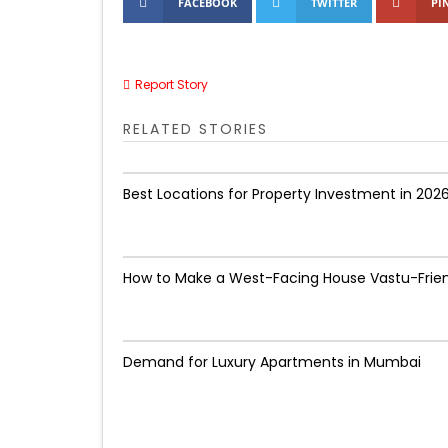
FACEBOOK
TWITTER
PI
Report Story
RELATED STORIES
Best Locations for Property Investment in 202
How to Make a West-Facing House Vastu-Frie
Demand for Luxury Apartments in Mumbai