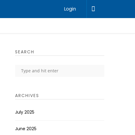
Login
SEARCH
ARCHIVES
July 2025
June 2025