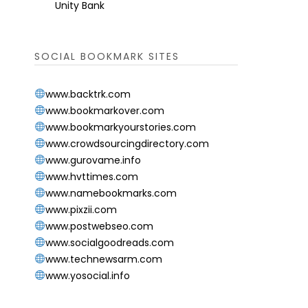
Unity Bank
SOCIAL BOOKMARK SITES
www.backtrk.com
www.bookmarkover.com
www.bookmarkyourstories.com
www.crowdsourcingdirectory.com
www.gurovame.info
www.hvttimes.com
www.namebookmarks.com
www.pixzii.com
www.postwebseo.com
www.socialgoodreads.com
www.technewsarm.com
www.yosocial.info