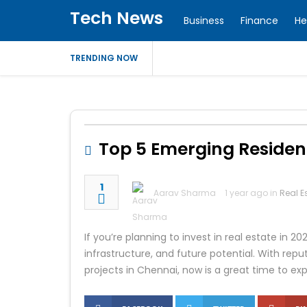
Tech News
Business
Finance
He
TRENDING NOW
Top 5 Emerging Resident
1
Aarav Sharma
1 year ago in
Real E
If you’re planning to invest in real estate in 2
infrastructure, and future potential. With rep
projects in Chennai, now is a great time to ex