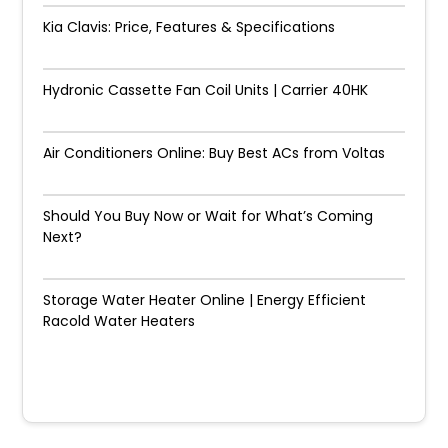
Kia Clavis: Price, Features & Specifications
Hydronic Cassette Fan Coil Units | Carrier 40HK
Air Conditioners Online: Buy Best ACs from Voltas
Should You Buy Now or Wait for What’s Coming
Next?
Storage Water Heater Online | Energy Efficient
Racold Water Heaters