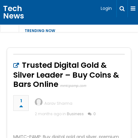
Tech
Login
News
TRENDING NOW
Trusted Digital Gold &
Silver Leader – Buy Coins &
Bars Online
mmtcpamp.com
1
Aarav Sharma
2 months ago in
Business
0
MMTC-PAMP: Buy digital gold and silver, premium