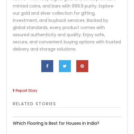
minted coins, and bars with 999.9 purity. Explore
our gold and silver collection for gifting,
investment, and buyback services. Backed by
global standards, every product comes with
assured authenticity and quality. Enjoy safe,
secure, and convenient buying options with trusted
delivery and storage solutions.
Report Story
RELATED STORIES
Which Flooring Is Best for Houses in India?