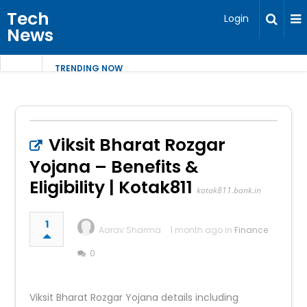
Tech
Login
News
TRENDING NOW
Viksit Bharat Rozgar
Yojana – Benefits &
Eligibility | Kotak811
kotak811.bank.in
1
Aarav Sharma
1 month ago in
Finance
0
Viksit Bharat Rozgar Yojana details including