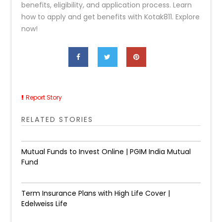
benefits, eligibility, and application process. Learn
how to apply and get benefits with Kotak811. Explore
now!
Report Story
RELATED STORIES
Mutual Funds to Invest Online | PGIM India Mutual
Fund
Term Insurance Plans with High Life Cover |
Edelweiss Life