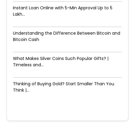
Instant Loan Online with 5-Min Approval Up to ₹5
Lakh...
Understanding the Difference Between Bitcoin and
Bitcoin Cash
What Makes Silver Coins Such Popular Gifts? |
Timeless and...
Thinking of Buying Gold? Start Smaller Than You
Think |...