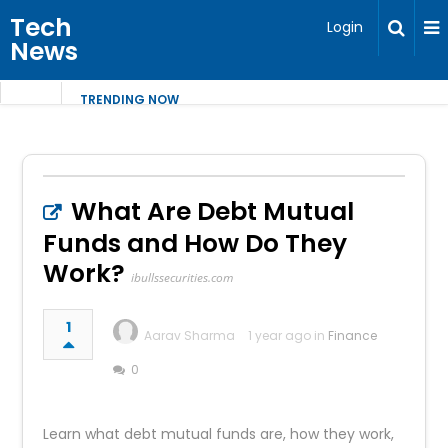
Tech
Login
News
TRENDING NOW
What Are Debt Mutual
Funds and How Do They
Work?
ibullssecurities.com
1
Aarav Sharma
1 year ago in
Finance
0
Learn what debt mutual funds are, how they work,