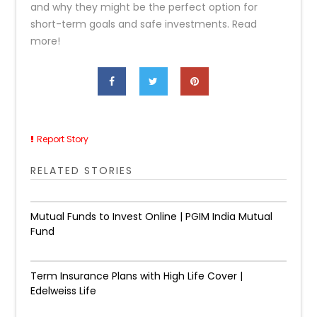
and why they might be the perfect option for
short-term goals and safe investments. Read
more!
Report Story
RELATED STORIES
Mutual Funds to Invest Online | PGIM India Mutual
Fund
Term Insurance Plans with High Life Cover |
Edelweiss Life