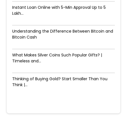
Instant Loan Online with 5-Min Approval Up to ₹5
Lakh...
Understanding the Difference Between Bitcoin and
Bitcoin Cash
What Makes Silver Coins Such Popular Gifts? |
Timeless and...
Thinking of Buying Gold? Start Smaller Than You
Think |...