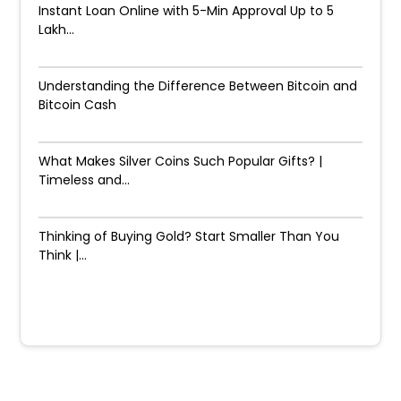
Instant Loan Online with 5-Min Approval Up to ₹5
Lakh...
Understanding the Difference Between Bitcoin and
Bitcoin Cash
What Makes Silver Coins Such Popular Gifts? |
Timeless and...
Thinking of Buying Gold? Start Smaller Than You
Think |...