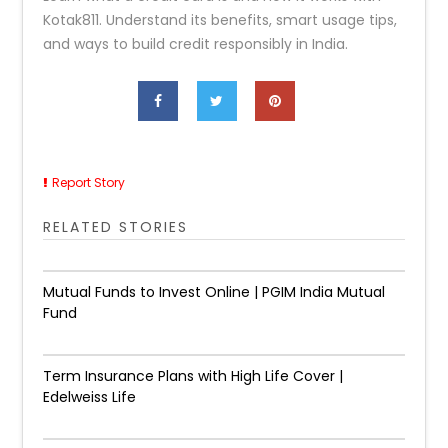
Kotak811. Understand its benefits, smart usage tips,
and ways to build credit responsibly in India.
Report Story
RELATED STORIES
Mutual Funds to Invest Online | PGIM India Mutual
Fund
Term Insurance Plans with High Life Cover |
Edelweiss Life