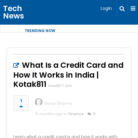
Tech
Login
News
TRENDING NOW
What Is a Credit Card and
How It Works in India |
Kotak811
kotak811.com
1
Aarav Sharma
10 months ago in
Finance
0
Learn what a credit card is and how it works with