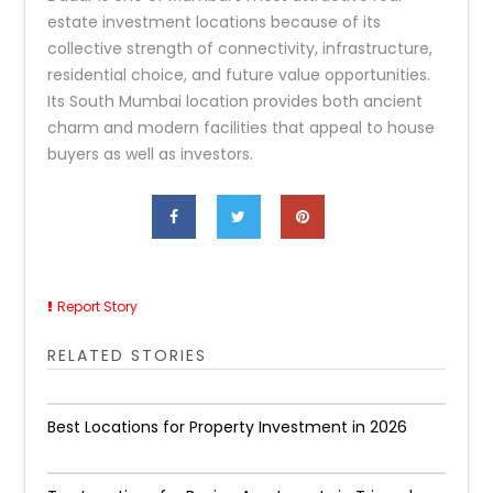
estate investment locations because of its
collective strength of connectivity, infrastructure,
residential choice, and future value opportunities.
Its South Mumbai location provides both ancient
charm and modern facilities that appeal to house
buyers as well as investors.
Report Story
RELATED STORIES
Best Locations for Property Investment in 2026