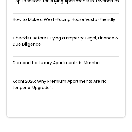
Top Locations for Buying Apartments in Trivandrum
How to Make a West-Facing House Vastu-Friendly
Checklist Before Buying a Property: Legal, Finance &
Due Diligence
Demand for Luxury Apartments in Mumbai
Kochi 2026: Why Premium Apartments Are No
Longer a ‘Upgrade’...