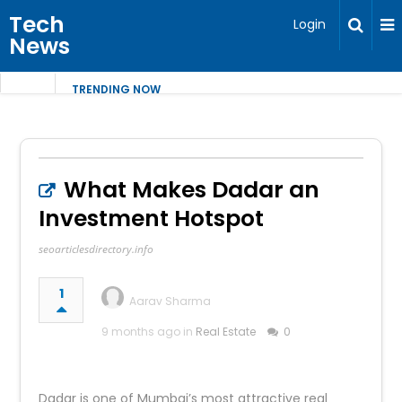
Tech
Login
News
TRENDING NOW
What Makes Dadar an
Investment Hotspot
seoarticlesdirectory.info
1
Aarav Sharma
9 months ago in
Real Estate
0
Dadar is one of Mumbai’s most attractive real