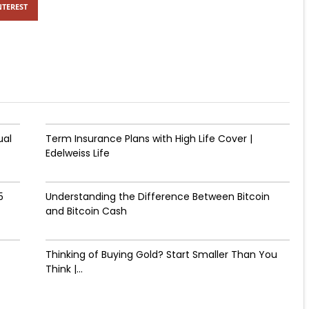
NTEREST
ual
Term Insurance Plans with High Life Cover |
Edelweiss Life
5
Understanding the Difference Between Bitcoin
and Bitcoin Cash
Thinking of Buying Gold? Start Smaller Than You
Think |...