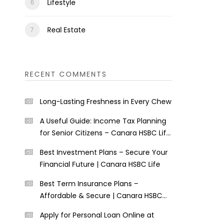
Lifestyle
Real Estate
RECENT COMMENTS
Long-Lasting Freshness in Every Chew
A Useful Guide: Income Tax Planning
for Senior Citizens – Canara HSBC Life
Insurance
Best Investment Plans – Secure Your
Financial Future | Canara HSBC Life
Best Term Insurance Plans –
Affordable & Secure | Canara HSBC
Life
Apply for Personal Loan Online at