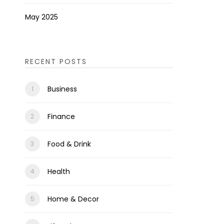
May 2025
RECENT POSTS
Business
Finance
Food & Drink
Health
Home & Decor