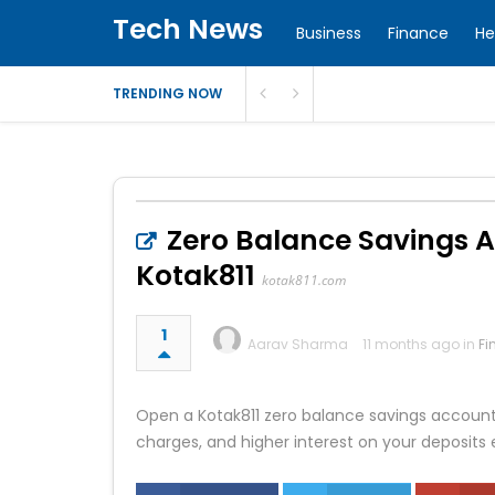
Tech News
Business
Finance
He
TRENDING NOW
Zero Balance Savings A
Kotak811
kotak811.com
1
Aarav Sharma
11 months ago in
Fi
Open a Kotak811 zero balance savings account o
charges, and higher interest on your deposits 