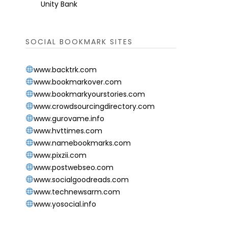
Unity Bank
SOCIAL BOOKMARK SITES
www.backtrk.com
www.bookmarkover.com
www.bookmarkyourstories.com
www.crowdsourcingdirectory.com
www.gurovame.info
www.hvttimes.com
www.namebookmarks.com
www.pixzii.com
www.postwebseo.com
www.socialgoodreads.com
www.technewsarm.com
www.yosocial.info