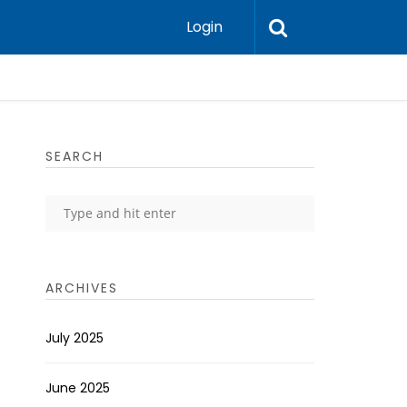
Login
SEARCH
ARCHIVES
July 2025
June 2025