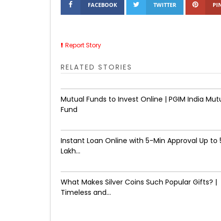
FACEBOOK
TWITTER
PI
Report Story
RELATED STORIES
Mutual Funds to Invest Online | PGIM India Mut
Fund
Instant Loan Online with 5-Min Approval Up to ₹
Lakh...
What Makes Silver Coins Such Popular Gifts? |
Timeless and...