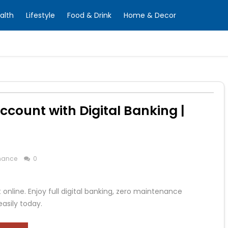
alth
Lifestyle
Food & Drink
Home & Decor
ccount with Digital Banking |
nance
0
nline. Enjoy full digital banking, zero maintenance
easily today.