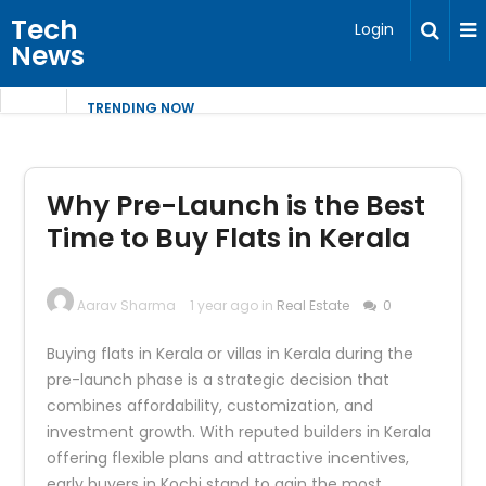
Tech
Login
News
TRENDING NOW
Why Pre-Launch is the Best
Time to Buy Flats in Kerala
Aarav Sharma
1 year ago in
Real Estate
0
Buying flats in Kerala or villas in Kerala during the
pre-launch phase is a strategic decision that
combines affordability, customization, and
investment growth. With reputed builders in Kerala
offering flexible plans and attractive incentives,
early buyers in Kochi stand to gain the most.