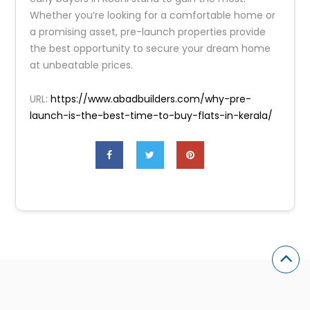
Whether you’re looking for a comfortable home or
a promising asset, pre-launch properties provide
the best opportunity to secure your dream home
at unbeatable prices.
URL:
https://www.abadbuilders.com/why-pre-
launch-is-the-best-time-to-buy-flats-in-kerala/