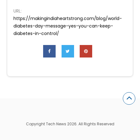
URL:
https://makingindiaheartstrong.com/blog/world-
diabetes-day-message-yes-you-can-keep-
diabetes-in-control/
Copyright Tech News 2026. All Rights Reserved