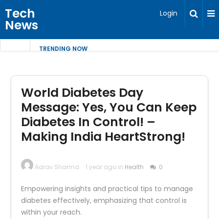
Tech
Login
News
TRENDING NOW
World Diabetes Day
Message: Yes, You Can Keep
Diabetes In Control! –
Making India HeartStrong!
Aarav Sharma
1 year ago in
Health
0
Empowering insights and practical tips to manage
diabetes effectively, emphasizing that control is
within your reach.